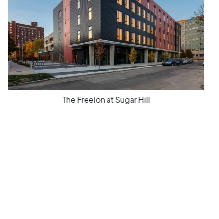
The Freelon at Sugar Hill