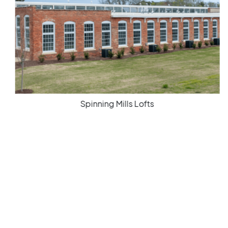
Spinning Mills Lofts