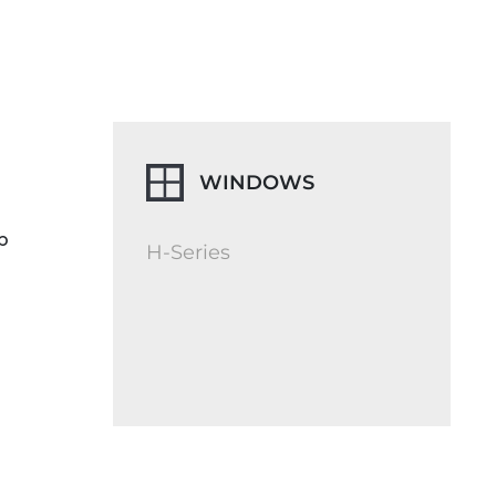
WINDOWS
p
H-Series