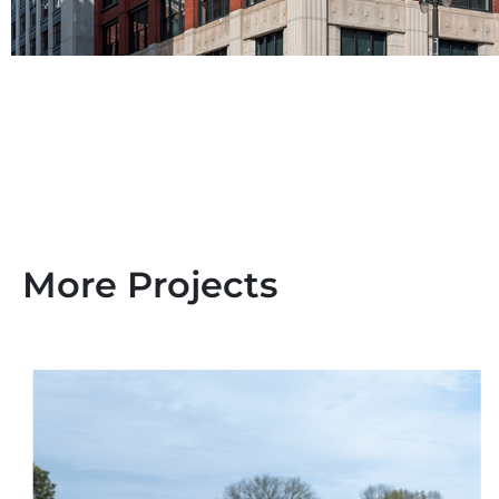
More Projects