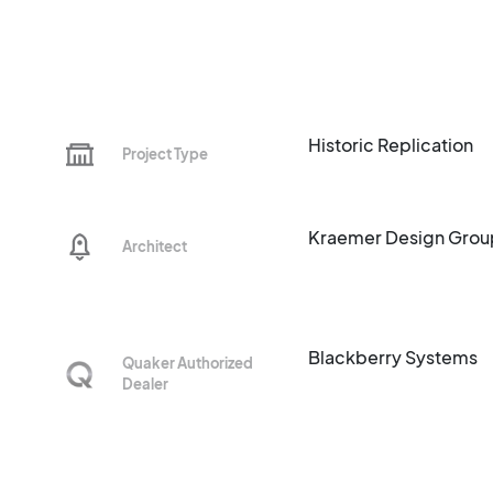
Historic Replication
Project Type
Kraemer Design Grou
Architect
Blackberry Systems
Quaker Authorized
Dealer