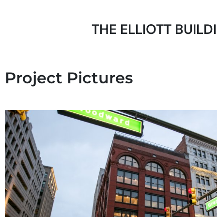
THE ELLIOTT BUILD
Project Pictures