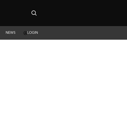
NEWS
LOGIN
ING