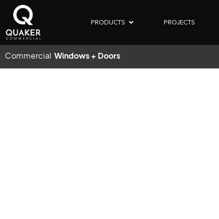
PRODUCTS
PROJECTS
Commercial
Windows + Doors
TH
DETROIT,
MI