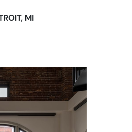
ROIT, MI