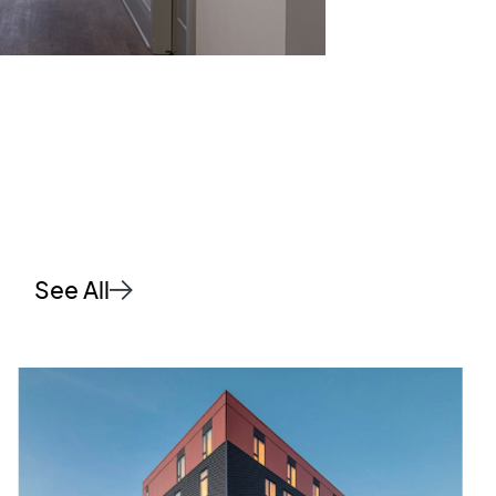
See All