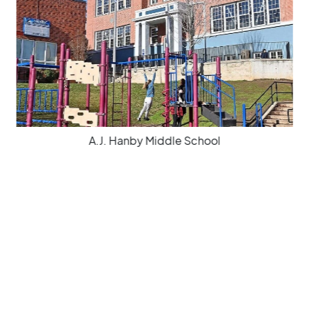
A.J. Hanby Middle School