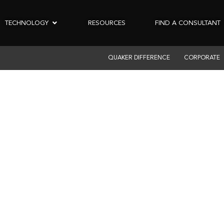
TECHNOLOGY
RESOURCES
FIND A CONSULTANT
QUAKER DIFFERENCE
CORPORATE
E ELLIOTT BUILD
CHIGAN