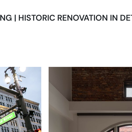
ING | HISTORIC RENOVATION IN DET