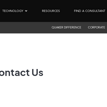
TECHNOLOGY
RESOURCES
FIND A CONSULTANT
QUAKER DIFFERENCE
CORPORATE
ontact Us