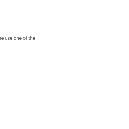
se use one of the