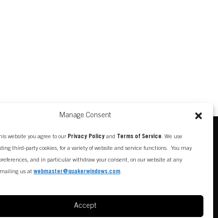
Manage Consent
his website you agree to our
Privacy Policy
and
Terms of Service
. We use
uding third-party cookies, for a variety of website and service functions. You may
references, and in particular withdraw your consent, on our website at any
mailing us at
webmaster@quakerwindows.com
.
Accept