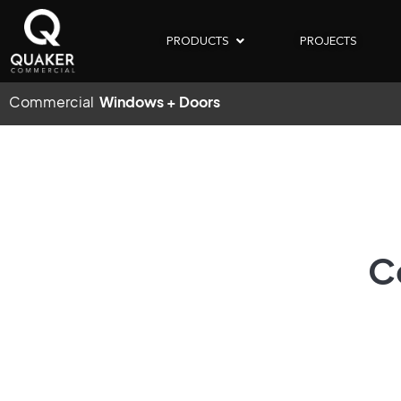
PRODUCTS
PROJECTS
Commercial
Windows + Doors
C