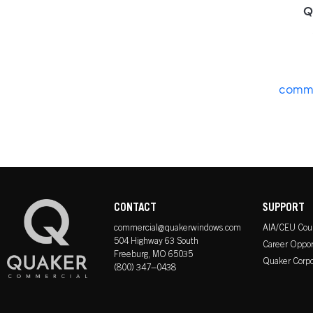
Q
comme
CONTACT
SUPPORT
commercial@quakerwindows.com
AIA/CEU Cou
504 Highway 63 South
Career Oppor
Freeburg, MO 65035
Quaker Corpo
(800) 347–0438