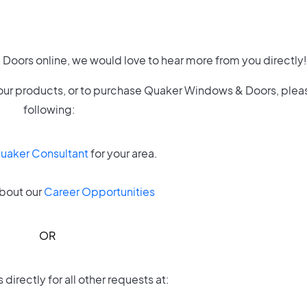
Doors online, we would love to hear more from you directly!
of our products, or to purchase Quaker Windows & Doors, plea
following:
Quaker Consultant
for your area.
bout our
Career Opportunities
OR
directly for all other requests at: