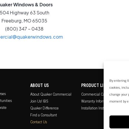
uaker Windows & Doors
504 Highway 63 South
Freeburg, MO 65035
(800) 347 – 0438
rcial@quakerwindows.com
By entering t
ABOUT US
PRODUCT LITERATURE
cookies, incl
rses
About Quaker Commercial
Commercial Catalog
change your p
tunities
Join Us! IBS
Warranty Information
moment by e
rate
Quaker Difference
Installation Instructions
Find a Consultant
Contact Us