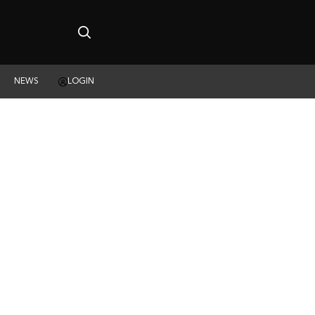
NEWS
LOGIN