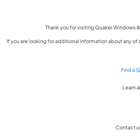
Thank you for visiting Quaker Windows & 
If you are looking for additional information about any 
Find a 
Learn a
Contact us 