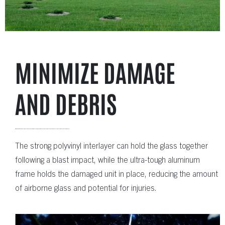
MINIMIZE DAMAGE
AND DEBRIS
Utilizing premium laminated glass with specially designed glazing, Quaker blast resistant windows significantly reduce the debris that can occur when buildings are affected from a blast.
The strong polyvinyl interlayer can hold the glass together
following a blast impact, while the ultra-tough aluminum
frame holds the damaged unit in place, reducing the amount
of airborne glass and potential for injuries.