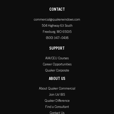
CONTACT
commercial@quakerwindows.com
504 Highway 63 South
Freeburg, MO 65035
(800) 347–0438
SUPPORT
AIA/CEU Courses
Career Opportunities
Quaker Corporate
ABOUT US
About Quaker Commercial
Join Us! IBS
Quaker Difference
Find a Consultant
Contact Us