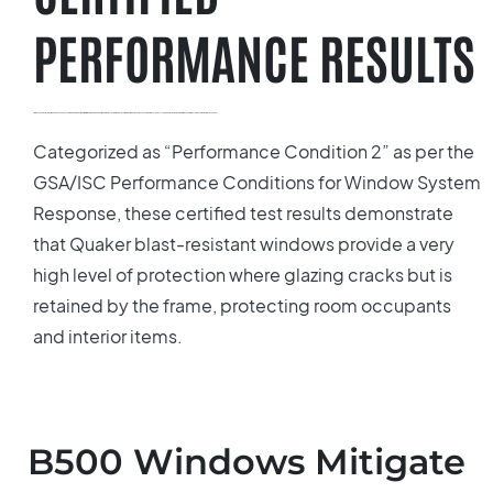
PERFORMANCE RESULTS
All of Quaker’s blast resistant windows have been carefully tested to meet the strict criteria outlined in the Department of Defense’s Minimum Anti-Terrorism Building Standards and comply with ASTM F1642-04 (Standard Test Method for Glazing and Glazing System Subject to Airblast Loadings).
Categorized as “Performance Condition 2” as per the
GSA/ISC Performance Conditions for Window System
Response, these certified test results demonstrate
that Quaker blast-resistant windows provide a very
high level of protection where glazing cracks but is
retained by the frame, protecting room occupants
and interior items.
B500 Windows Mitigate