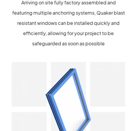
Arriving on site fully factory assembled and
featuring multiple anchoring systems, Quaker blast
resistant windows can be installed quickly and
efficiently, allowing for your project to be
safeguarded as soon as possible