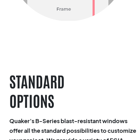
STANDARD
OPTIONS
Quaker’s B-Series blast-resistant windows
offer all the standard possibilities to customize