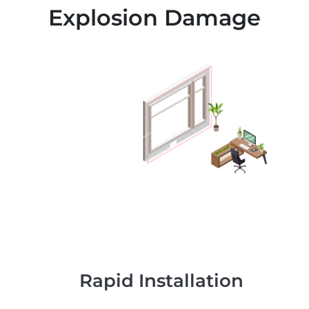
Explosion Damage
Rapid Installation