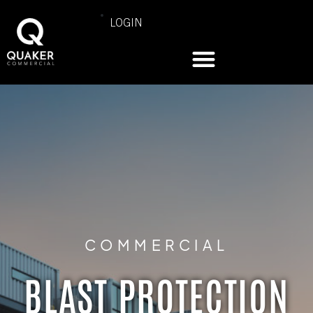
LOGIN
COMMERCIAL
BLAST PROTECTION