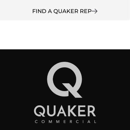
FIND A QUAKER REP