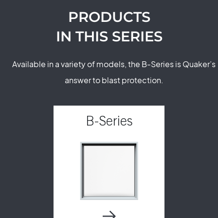
PRODUCTS
IN THIS SERIES
Available in a variety of models, the B-Series is Quaker’s
answer to blast protection.
B-Series