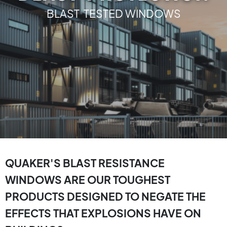
BLAST TESTED WINDOWS
QUAKER'S BLAST RESISTANCE
WINDOWS ARE OUR TOUGHEST
PRODUCTS DESIGNED TO NEGATE THE
EFFECTS THAT EXPLOSIONS HAVE ON