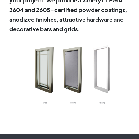
your project. We provide a variety of FGIA
2604 and 2605-certified powder coatings,
anodized finishes, attractive hardware and
decorative bars and grids.