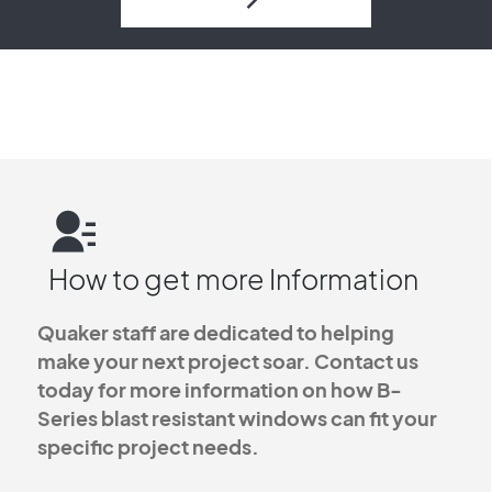
How to get more Information
Quaker staff are dedicated to helping
make your next project soar. Contact us
today for more information on how B-
Series blast resistant windows can fit your
specific project needs.