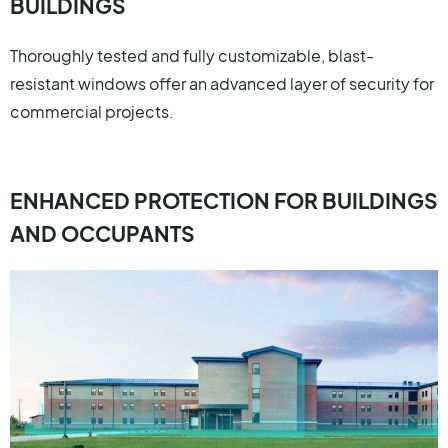
BUILDINGS
Thoroughly tested and fully customizable, blast-
resistant windows offer an advanced layer of security for
commercial projects.
ENHANCED PROTECTION FOR BUILDINGS
AND OCCUPANTS