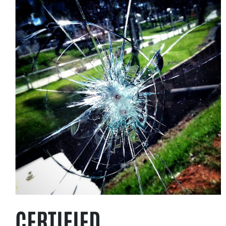
CERTIFIED