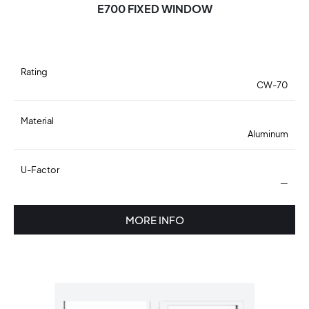
E700 FIXED WINDOW
Rating
CW-70
Material
Aluminum
U-Factor
—
MORE INFO