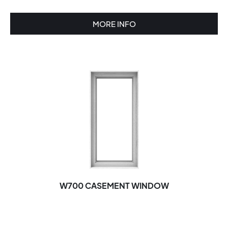
MORE INFO
W700 CASEMENT WINDOW