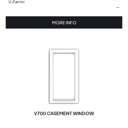
U-Factor
—
MORE INFO
V700 CASEMENT WINDOW