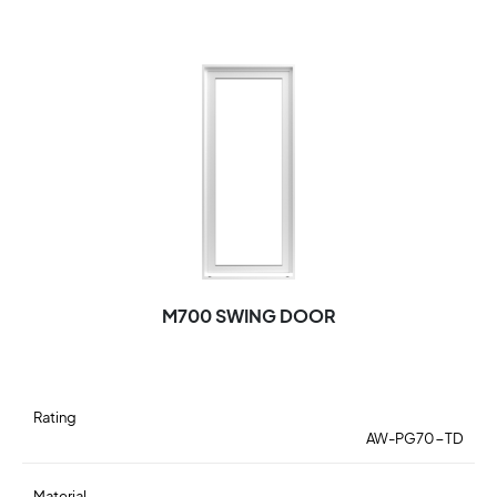
M700 SWING DOOR
Rating
AW-PG70-TD
Material