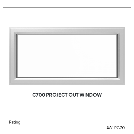
C700 PROJECT OUT WINDOW
Rating
AW-PG70