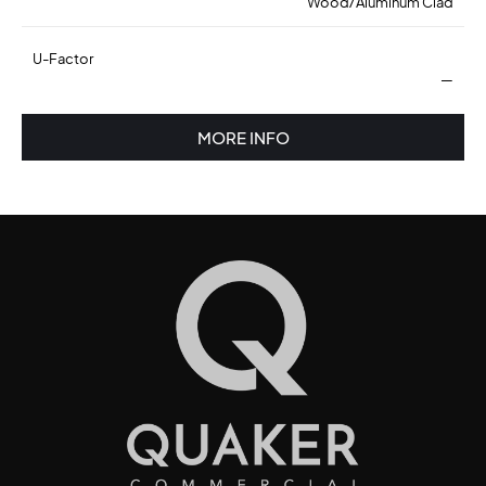
Wood/Aluminum Clad
U-Factor
—
MORE INFO