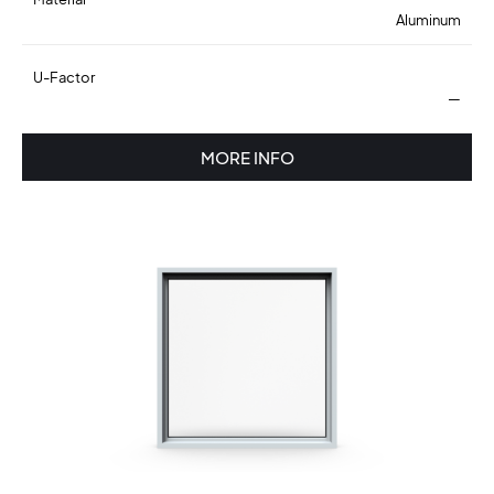
Aluminum
U-Factor
—
MORE INFO