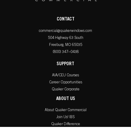
CONTACT
commercial@quakerwindows.com
504 Highway 63 South
Freeburg, MO 65035
(800) 347–0438
SUPPORT
AIA/CEU Courses
Career Opportunities
Quaker Corporate
ABOUT US
About Quaker Commercial
Join Us! IBS
Quaker Difference