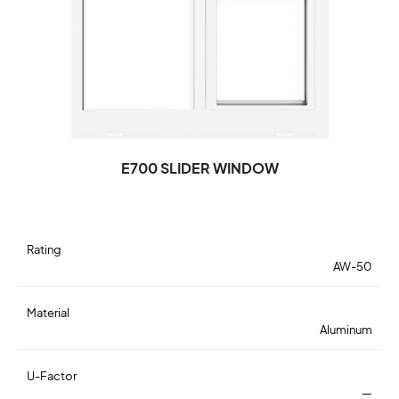
E700 SLIDER WINDOW
Rating
AW-50
Material
Aluminum
U-Factor
—