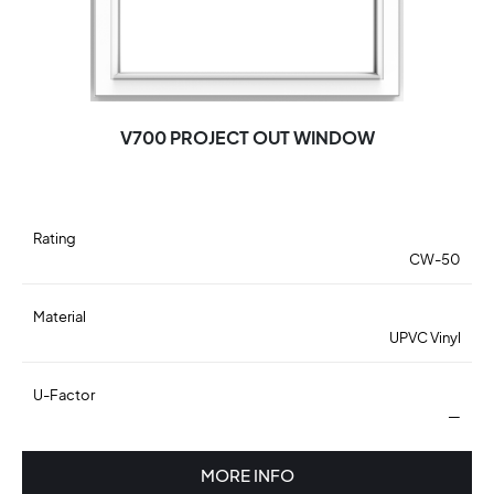
V700 PROJECT OUT WINDOW
Rating
CW-50
Material
UPVC Vinyl
U-Factor
—
MORE INFO