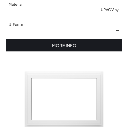
Material
UPVC Vinyl
U-Factor
—
MORE INFO