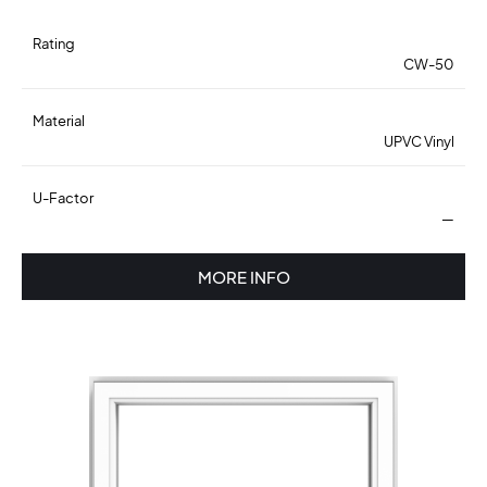
Rating
CW-50
Material
UPVC Vinyl
U-Factor
—
MORE INFO