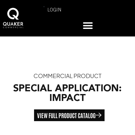
LOGIN
COMMERCIAL PRODUCT
SPECIAL APPLICATION:
IMPACT
VIEW FULL PRODUCT CATALOG