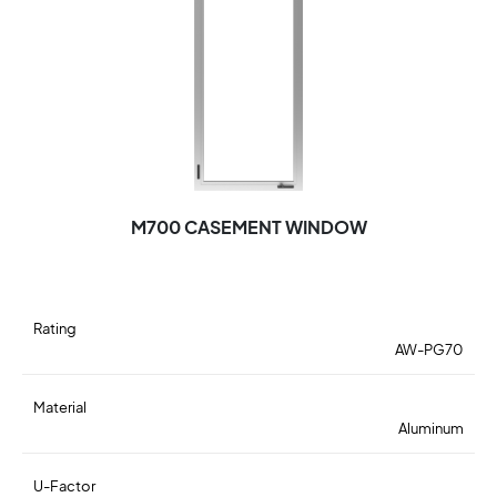
M700 CASEMENT WINDOW
Rating
AW-PG70
Material
Aluminum
U-Factor