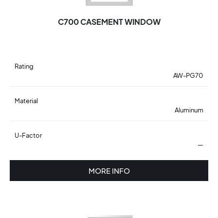
C700 CASEMENT WINDOW
Rating
AW-PG70
Material
Aluminum
U-Factor
—
MORE INFO