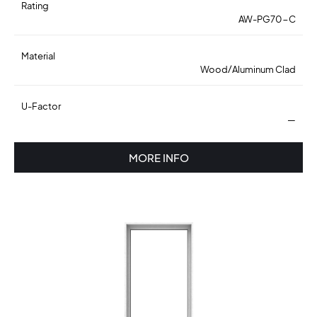
Rating
AW-PG70-C
Material
Wood/Aluminum Clad
U-Factor
—
MORE INFO