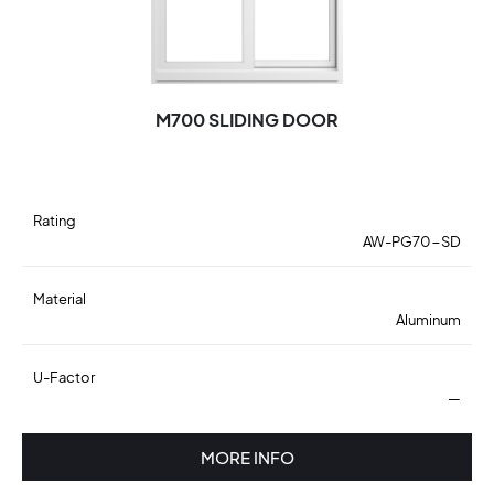
M700 SLIDING DOOR
Rating
AW-PG70-SD
Material
Aluminum
U-Factor
—
MORE INFO