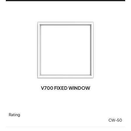
V700 FIXED WINDOW
Rating
CW-50