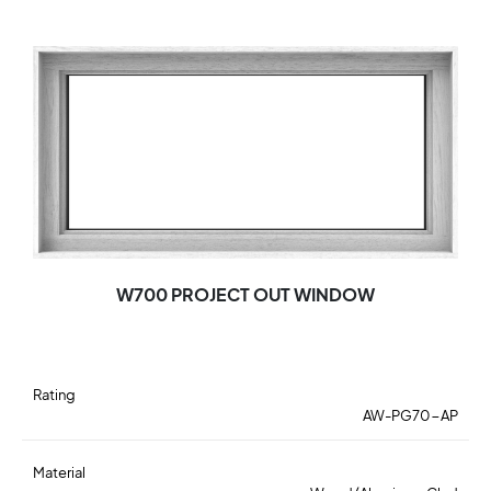
W700 PROJECT OUT WINDOW
Rating
AW-PG70-AP
Material