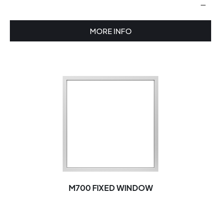
—
MORE INFO
M700 FIXED WINDOW