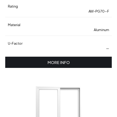
Rating
AW-PG70-F
Material
Aluminum
U-Factor
—
MORE INFO