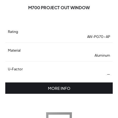
M700 PROJECT OUT WINDOW
Rating
AW-PG70-AP
Material
Aluminum
U-Factor
—
MORE INFO