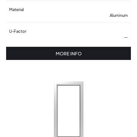
Material
Aluminum
U-Factor
—
MORE INFO