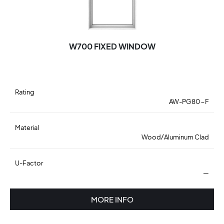
W700 FIXED WINDOW
Rating
AW-PG80-F
Material
Wood/Aluminum Clad
U-Factor
—
MORE INFO