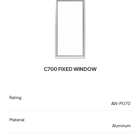
C700 FIXED WINDOW
Rating
AW-PG70
Material
Aluminum