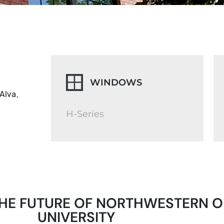
WINDOWS
Alva,
H-Series
R THE FUTURE OF NORTHWESTERN 
UNIVERSITY