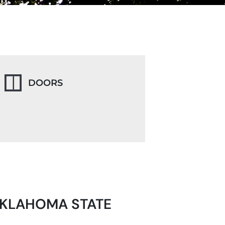
DOORS
OKLAHOMA STATE