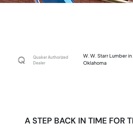
W. W. Starr Lumber in 
Quaker Authorized
Oklahoma
Dealer
A STEP BACK IN TIME FO