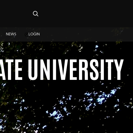
NEWS
LOGIN
TE UNIVERSITY