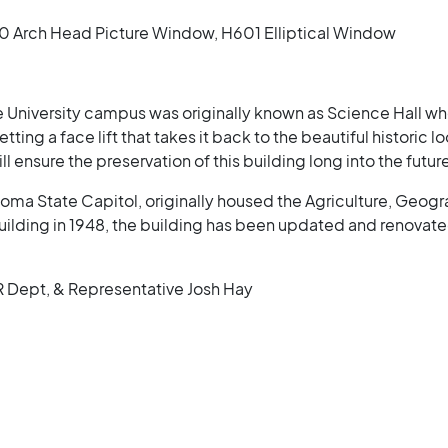
Arch Head Picture Window, H601 Elliptical Window
 University campus was originally known as Science Hall whe
ting a face lift that takes it back to the beautiful historic
ensure the preservation of this building long into the futur
oma State Capitol, originally housed the Agriculture, Geogr
lding in 1948, the building has been updated and renovated
R Dept, & Representative Josh Hay