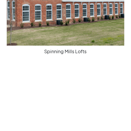
Spinning Mills Lofts