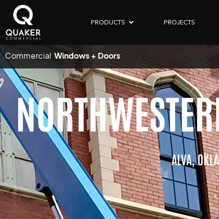
PRODUCTS
PROJECTS
Commercial
Windows + Doors
NORTHWESTERN
ALVA,
OKL