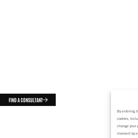
FIND A CONSULTANT
By entering t
cookies, incl
change your p
moment by e