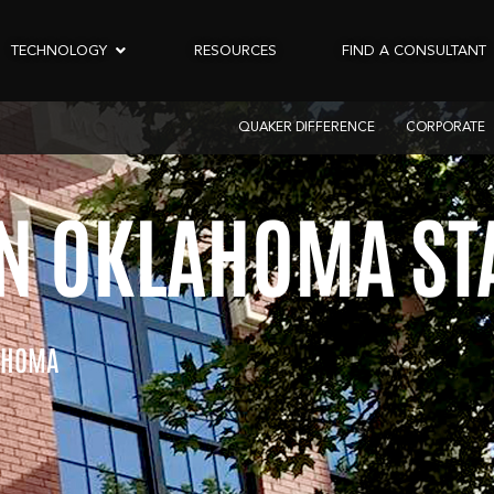
TECHNOLOGY
RESOURCES
FIND A CONSULTANT
QUAKER DIFFERENCE
CORPORATE
 OKLAHOMA STA
AHOMA