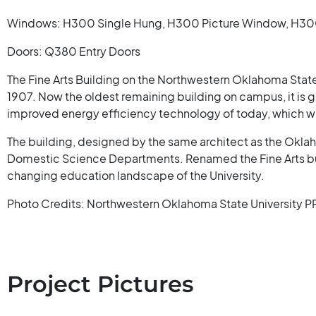
Windows: H300 Single Hung, H300 Picture Window, H300 
Doors: Q380 Entry Doors
The Fine Arts Building on the Northwestern Oklahoma State
1907. Now the oldest remaining building on campus, it is get
improved energy efficiency technology of today, which will 
The building, designed by the same architect as the Oklah
Domestic Science Departments. Renamed the Fine Arts bui
changing education landscape of the University.
Photo Credits: Northwestern Oklahoma State University P
Project Pictures