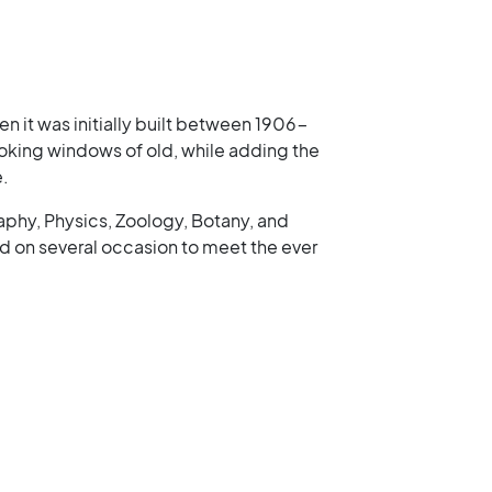
n it was initially built between 1906-
 looking windows of old, while adding the
e.
aphy, Physics, Zoology, Botany, and
 on several occasion to meet the ever