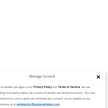
Manage Consent
his website you agree to our
Privacy Policy
and
Terms of Service
. We use
uding third-party cookies, for a variety of website and service functions. You may
references, and in particular withdraw your consent, on our website at any
mailing us at
webmaster@quakerwindows.com
.