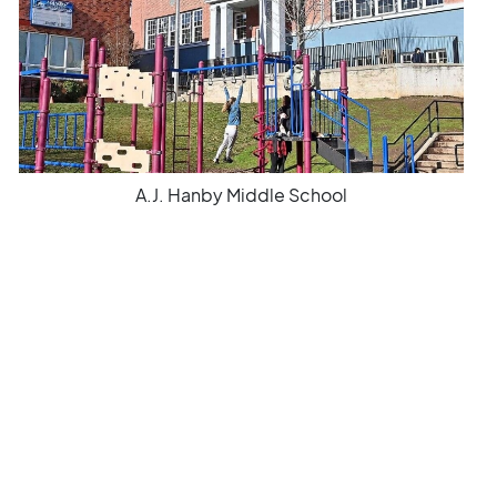
A.J. Hanby Middle School