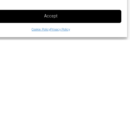
Accept
Cookie Policy
Privacy Policy