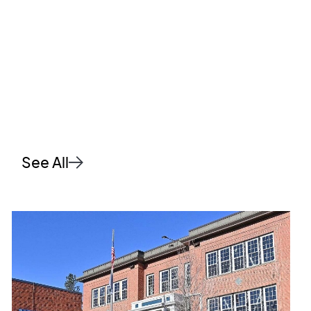
See All