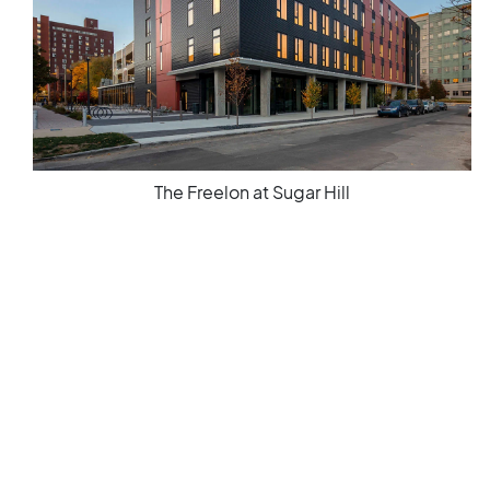
The Freelon at Sugar Hill