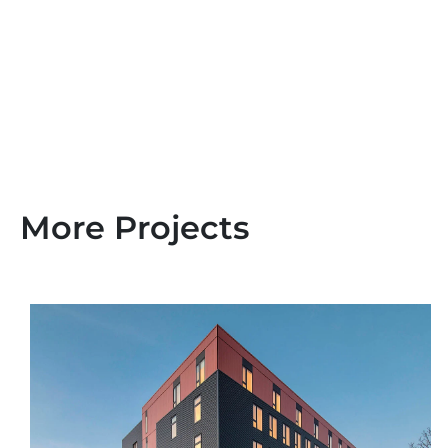
More Projects