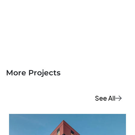
More Projects
See All