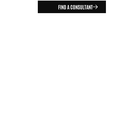
FIND A CONSULTANT