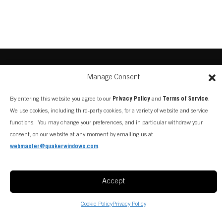
Manage Consent
By entering this website you agree to our
Privacy Policy
and
Terms of Service
.
We use cookies, including third-party cookies, for a variety of website and service
functions. You may change your preferences, and in particular withdraw your
consent, on our website at any moment by emailing us at
webmaster@quakerwindows.com
.
Accept
Cookie Policy
Privacy Policy
CONTACT