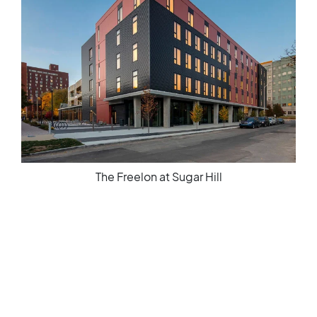
The Freelon at Sugar Hill