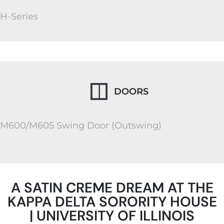
H-Series
DOORS
M600/M605 Swing Door (Outswing)
A SATIN CREME DREAM AT THE
KAPPA DELTA SORORITY HOUSE
| UNIVERSITY OF ILLINOIS