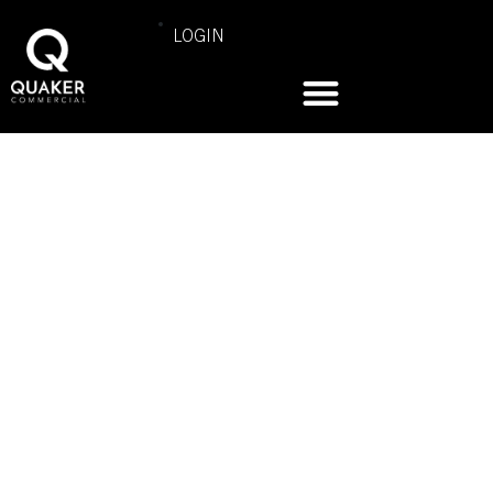
LOGIN
KAPPA DELTA
SORORITY |
UNIVERSITY OF
ILLINOIS