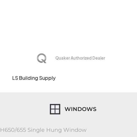
CHAMPAIGN,
ILLINOIS
Quaker Authorized Dealer
LS Building Supply
WINDOWS
H650/655 Single Hung Window