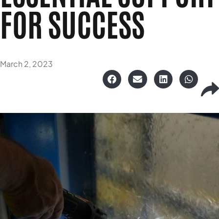
FOR SUCCESS
March 2, 2023