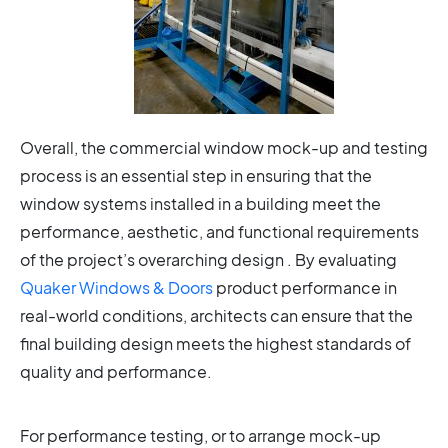
Overall, the commercial window mock-up and testing
process is an essential step in ensuring that the
window systems installed in a building meet the
performance, aesthetic, and functional requirements
of the project’s overarching design . By evaluating
Quaker Windows & Doors
product performance in
real-world conditions, architects can ensure that the
final building design meets the highest standards of
quality and performance.
For performance testing, or to arrange mock-up