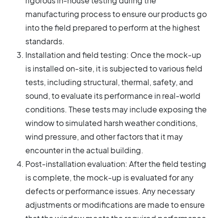
rigorous in-house testing during the
manufacturing process to ensure our products go
into the field prepared to perform at the highest
standards.
Installation and field testing: Once the mock-up
is installed on-site, it is subjected to various field
tests, including structural, thermal, safety, and
sound, to evaluate its performance in real-world
conditions. These tests may include exposing the
window to simulated harsh weather conditions,
wind pressure, and other factors that it may
encounter in the actual building.
Post-installation evaluation: After the field testing
is complete, the mock-up is evaluated for any
defects or performance issues. Any necessary
adjustments or modifications are made to ensure