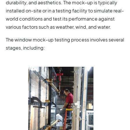
durability, and aesthetics. The mock-up is typically
installed on-site or in a testing facility to simulate real-
world conditions and test its performance against
various factors such as weather, wind, and water.
The window mock-up testing process involves several
stages, including: