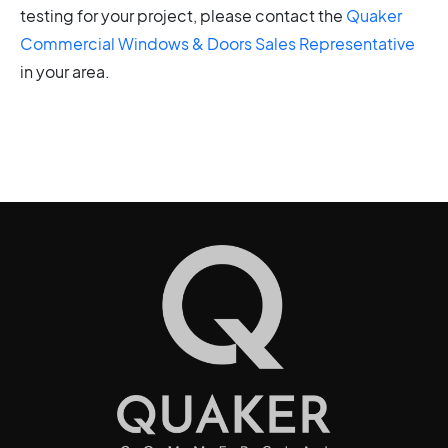
testing for your project, please contact the
Quaker
Commercial Windows & Doors Sales Representative
in your area.