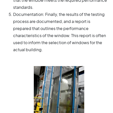
that the window meets the required performance
standards.
Documentation: Finally, the results of the testing
process are documented, and a report is
prepared that outlines the performance
characteristics of the window. This report is often
used to inform the selection of windows for the
actual building.