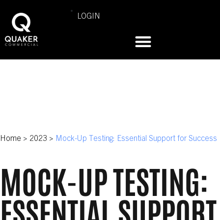
LOGIN
Home
>
2023
>
Mock-Up Testing: Essential Support for Success
MOCK-UP TESTING:
ESSENTIAL SUPPORT