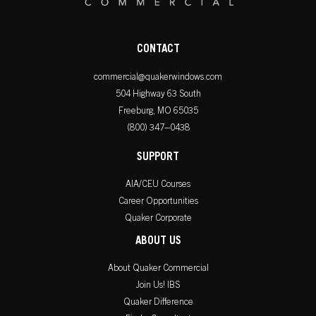
CONTACT
commercial@quakerwindows.com
504 Highway 63 South
Freeburg, MO 65035
(800) 347–0438
SUPPORT
AIA/CEU Courses
Career Opportunities
Quaker Corporate
ABOUT US
About Quaker Commercial
Join Us! IBS
Quaker Difference