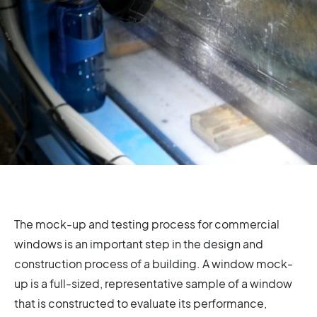
The mock-up and testing process for commercial
windows is an important step in the design and
construction process of a building. A window mock-
up is a full-sized, representative sample of a window
that is constructed to evaluate its performance,