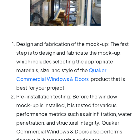
Design and fabrication of the mock-up: The first
step is to design and fabricate the mock-up,
which includes selecting the appropriate
materials, size, and style of the
Quaker
Commercial Windows & Doors
product that is
best for your project.
Pre-installation testing: Before the window
mock-up is installed, it is tested for various
performance metrics such as air infiltration, water
penetration, and structural integrity. Quaker
Commercial Windows & Doors also performs