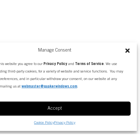
Manage Consent
his website you agree to our
Privacy Policy
and
Terms of Service
. We use
uding third-party cookies, for a variety of website and service functions. You may
references, and in particular withdraw your consent, on our website at any
mailing us at
webmaster@quakerwindows.com
.
Accept
Cookie Policy
Privacy Policy