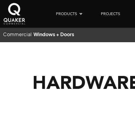
PRODUCTS
PROJECTS
Commercial
Windows + Doors
HARDWARE