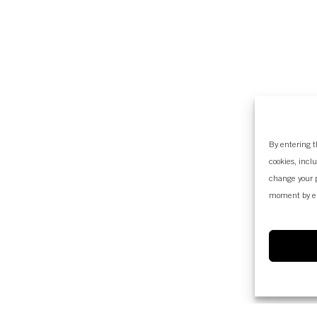
By entering t
cookies, incl
change your p
moment by e