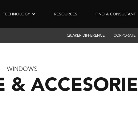
TECHNOLOGY
RESOURCES
FIND A CONSULTANT
QUAKER DIFFERENCE
CORPORATE
WINDOWS
 & ACCESORIE