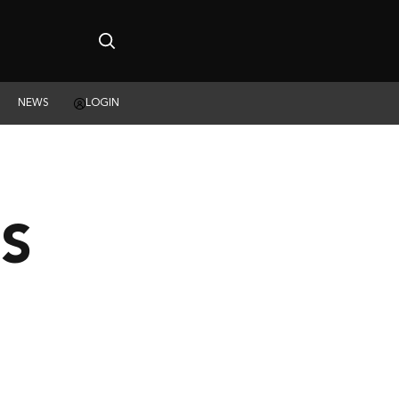
NEWS
LOGIN
S