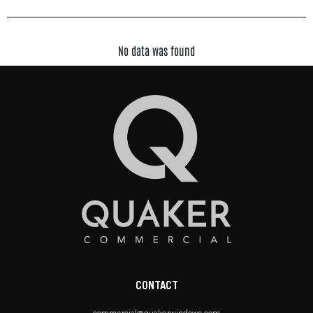
No data was found
CONTACT