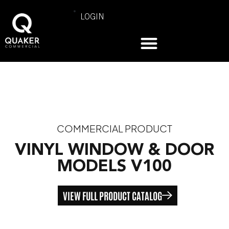
LOGIN
COMMERCIAL PRODUCT
VINYL WINDOW & DOOR
MODELS V100
VIEW FULL PRODUCT CATALOG