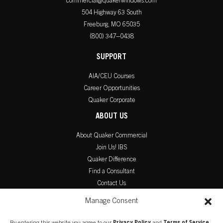
commercial@quakerwindows.com
504 Highway 63 South
Freeburg, MO 65035
(800) 347–0438
SUPPORT
AIA/CEU Courses
Career Opportunities
Quaker Corporate
ABOUT US
About Quaker Commercial
Join Us! IBS
Quaker Difference
Find a Consultant
Contact Us
PRODUCT LITERATURE
Manage Consent
Commercial Catalog