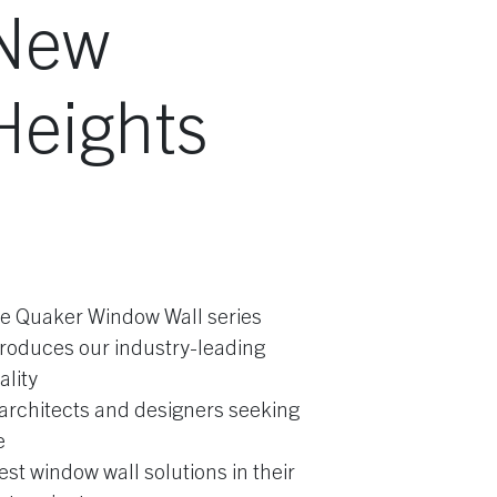
New
Heights
e Quaker Window Wall series
troduces our industry-leading
ality
 architects and designers seeking
e
nest window wall solutions in their