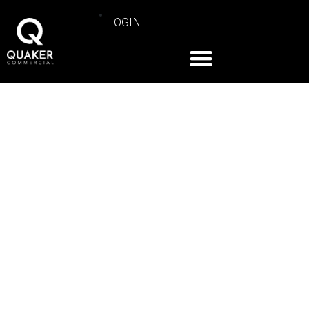
LOGIN