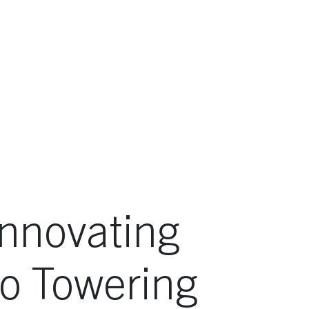
Innovating
to Towering