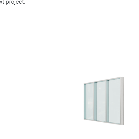
xt project.