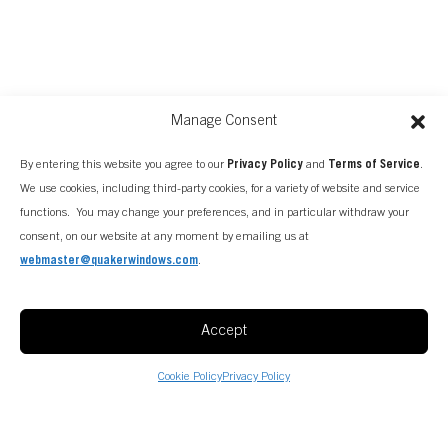
Manage Consent
By entering this website you agree to our
Privacy Policy
and
Terms of Service
.
We use cookies, including third-party cookies, for a variety of website and service
functions. You may change your preferences, and in particular withdraw your
consent, on our website at any moment by emailing us at
webmaster@quakerwindows.com
.
Accept
Cookie Policy
Privacy Policy