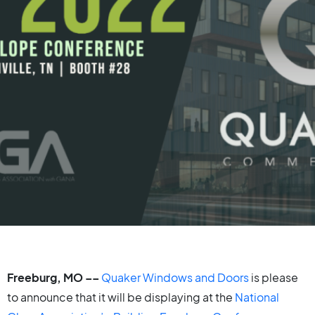
Freeburg, MO
––
Quaker Windows and Doors
is please
to announce that it will be displaying at the
National