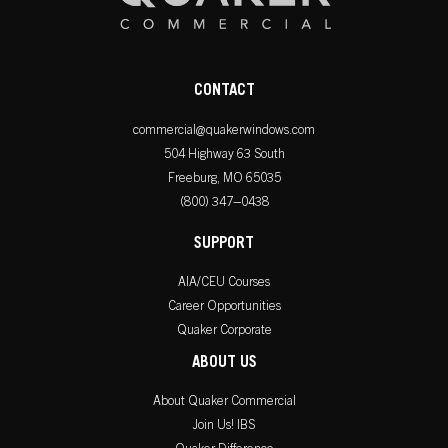
CONTACT
commercial@quakerwindows.com
504 Highway 63 South
Freeburg, MO 65035
(800) 347–0438
SUPPORT
AIA/CEU Courses
Career Opportunities
Quaker Corporate
ABOUT US
About Quaker Commercial
Join Us! IBS