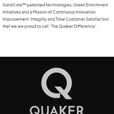
SolidCore™ patented technologies, Green Enrichment
Initiatives and a Mission of Continuous Innovation,
Improvement, Integrity and Total Customer Satisfaction
that we are proud to call “The Quaker Difference”.