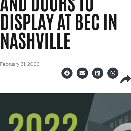
AND DOORS TO
DISPLAY AT BEC IN
NASHVILLE
February 21, 2022