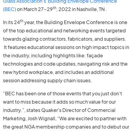
Glass Association’s
Building Envelope Conference
th
(BEC)
on March 27-29
, 2022 in Nashville, TN .
th
In its 24
year, the Building Envelope Conference is one
of the top educational and networking events targeted
towards glazing contractors, fabricators, and suppliers.
It features educational sessions on high impact topics in
the industry, including highlights like: façade
technologies and code updates, navigating risk and the
new hybrid workplace, and includes an additional
session addressing supply chain issues.
“BEC has been one of those events that you just don’t
want to miss because it adds so much value for our
industry.”, states Quaker’s Director of Commercial
Marketing, Josh Wignall, “We are excited to partner with
the great NGA membership companies and to debut our