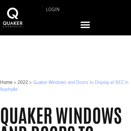
LOGIN
Home
>
2022
>
Quaker Windows and Doors to Display at BEC in
Nashville
QUAKER WINDOWS