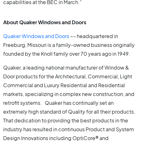
capabilities at the BEC in March.”
About Quaker Windows and Doors
Quaker Windows and Doors
–– headquartered in
Freeburg, Missouri is a family-owned business originally
founded by the Knoll family over 70 years ago in 1949.
Quaker, a leading national manufacturer of Window &
Door products for the Architectural, Commercial, Light
Commercial and Luxury Residential and Residential
markets, specializing in complex new construction, and
retrofit systems. Quaker has continually set an
extremely high standard of Quality for all their products.
That dedication to providing the best products in the
industry has resulted in continuous Product and System
Design Innovations including OptiCore® and