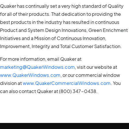
Quaker has continually set a very high standard of Quality
for all of their products. That dedication to providing the
best products in the industry has resulted in continuous
Product and System Design Innovations, Green Enrichment
Initiatives and a Mission of Continuous Innovation,
Improvement, Integrity and Total Customer Satisfaction.
For more information, email Quaker at
marketing@QuakerWindows.com
, visit our website at
www.QuakerWindows.com
, or our commercial window
division at
www.QuakerCommercialWindows.com
. You
can also contact Quaker at (800) 347-0438.