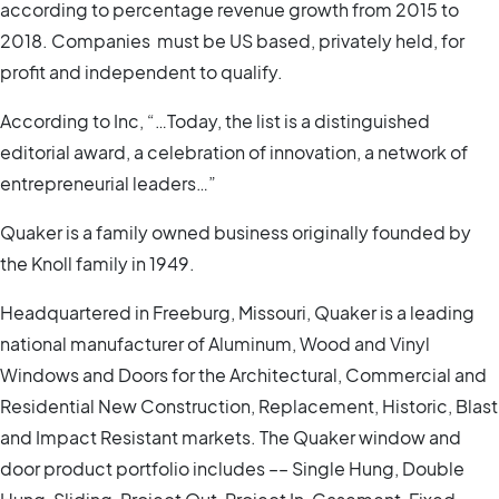
according to percentage revenue growth from 2015 to
2018. Companies must be US based, privately held, for
profit and independent to qualify.
According to Inc, “…Today, the list is a distinguished
editorial award, a celebration of innovation, a network of
entrepreneurial leaders…”
Quaker is a family owned business originally founded by
the Knoll family in 1949.
Headquartered in Freeburg, Missouri, Quaker is a leading
national manufacturer of Aluminum, Wood and Vinyl
Windows and Doors for the Architectural, Commercial and
Residential New Construction, Replacement, Historic, Blast
and Impact Resistant markets. The Quaker window and
door product portfolio includes –– Single Hung, Double