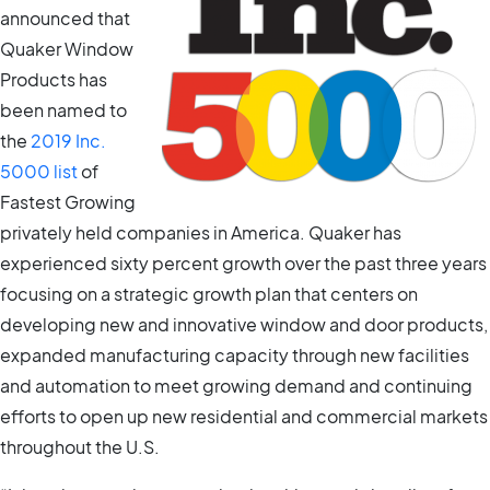
announced that
Quaker Window
Products has
been named to
the
2019 Inc.
5000 list
of
Fastest Growing
privately held companies in America. Quaker has
experienced sixty percent growth over the past three years
focusing on a strategic growth plan that centers on
developing new and innovative window and door products,
expanded manufacturing capacity through new facilities
and automation to meet growing demand and continuing
efforts to open up new residential and commercial markets
throughout the U.S.