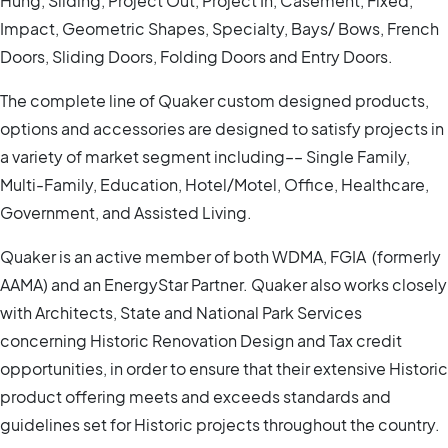
Hung, Sliding, Project Out, Project In, Casement, Fixed,
Impact, Geometric Shapes, Specialty, Bays/ Bows, French
Doors, Sliding Doors, Folding Doors and Entry Doors.
The complete line of Quaker custom designed products,
options and accessories are designed to satisfy projects in
a variety of market segment including–– Single Family,
Multi-Family, Education, Hotel/Motel, Office, Healthcare,
Government, and Assisted Living.
Quaker is an active member of both WDMA, FGIA (formerly
AAMA) and an EnergyStar Partner. Quaker also works closely
with Architects, State and National Park Services
concerning Historic Renovation Design and Tax credit
opportunities, in order to ensure that their extensive Historic
product offering meets and exceeds standards and
guidelines set for Historic projects throughout the country.