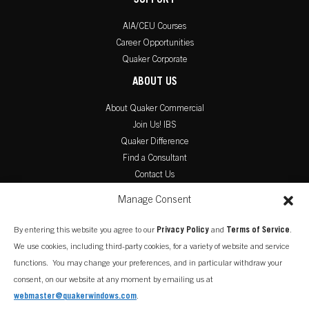
SUPPORT
AIA/CEU Courses
Career Opportunities
Quaker Corporate
ABOUT US
About Quaker Commercial
Join Us! IBS
Quaker Difference
Find a Consultant
Contact Us
PRODUCT LITERATURE
Manage Consent
Commercial Catalog
By entering this website you agree to our
Privacy Policy
and
Terms of Service
.
Warranty Information
We use cookies, including third-party cookies, for a variety of website and service
Installation Instructions
functions. You may change your preferences, and in particular withdraw your
consent, on our website at any moment by emailing us at
webmaster@quakerwindows.com
.