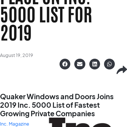
5000 LIST FOR
2019
August 19, 2019
Quaker Windows and Doors Joins
2019 Inc. 5000 List
of Fastest
Growing Private Companies
Inc. Magazine