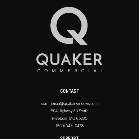
CONTACT
commercial@quakerwindows.com
504 Highway 63 South
Freeburg, MO 65035
(800) 347–0438