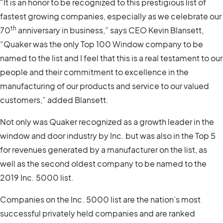
“It is an honor to be recognized to this prestigious list of
fastest growing companies, especially as we celebrate our
th
70
anniversary in business,” says CEO Kevin Blansett,
“Quaker was the only Top 100 Window company to be
named to the list and I feel that this is a real testament to our
people and their commitment to excellence in the
manufacturing of our products and service to our valued
customers,” added Blansett.
Not only was Quaker recognized as a growth leader in the
window and door industry by Inc. but was also in the Top 5
for revenues generated by a manufacturer on the list, as
well as the second oldest company to be named to the
2019 Inc. 5000 list.
Companies on the Inc. 5000 list are the nation’s most
successful privately held companies and are ranked