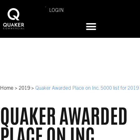
LOGIN
Home
>
2019
>
Quaker Awarded Place on Inc. 5000 list for 2019
QUAKER AWARDED
PLACE ON INC.