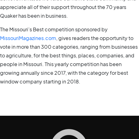
appreciate all of their support throughout the 70 years
Quaker has been in business.
The Missouri’s Best competition sponsored by
MissouriMagazines.com
, gives readers the opportunity to
vote in more than 300 categories, ranging from businesses
to agriculture, for the best things, places, companies, and
people in Missouri. This yearly competition has been
growing annually since 2017, with the category for best
window company starting in 2018.