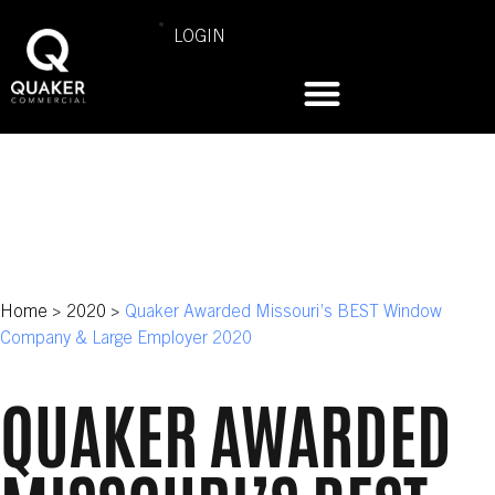
LOGIN
Home
>
2020
>
Quaker Awarded Missouri’s BEST Window
Company & Large Employer 2020
QUAKER AWARDED