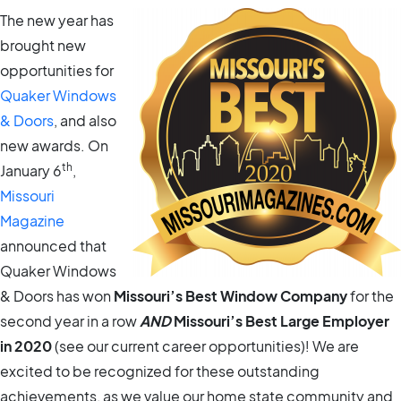
The new year has
brought new
opportunities for
Quaker Windows
& Doors
, and also
new awards. On
th
January 6
,
Missouri
Magazine
announced that
Quaker Windows
& Doors has won
Missouri’s Best Window Company
for the
second year in a row
AND
Missouri’s Best Large Employer
in 2020
(see our current career opportunities)! We are
excited to be recognized for these outstanding
achievements, as we value our home state community and