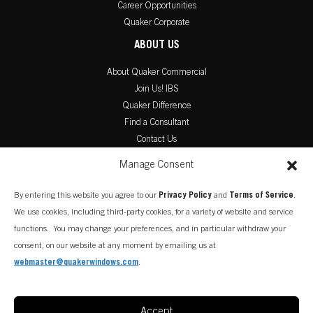
Career Opportunities
Quaker Corporate
ABOUT US
About Quaker Commercial
Join Us! IBS
Quaker Difference
Find a Consultant
Contact Us
PRODUCT LITERATURE
Manage Consent
Commercial Catalog
By entering this website you agree to our
Privacy Policy
and
Terms of Service
.
Warranty Information
We use cookies, including third-party cookies, for a variety of website and service
Installation Instructions
functions. You may change your preferences, and in particular withdraw your
consent, on our website at any moment by emailing us at
webmaster@quakerwindows.com
.
Accept