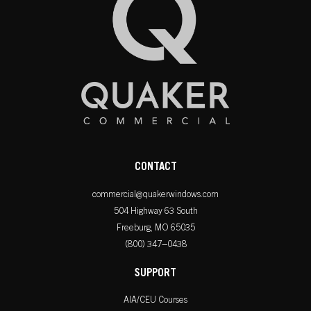
CONTACT
commercial@quakerwindows.com
504 Highway 63 South
Freeburg, MO 65035
(800) 347–0438
SUPPORT
AIA/CEU Courses