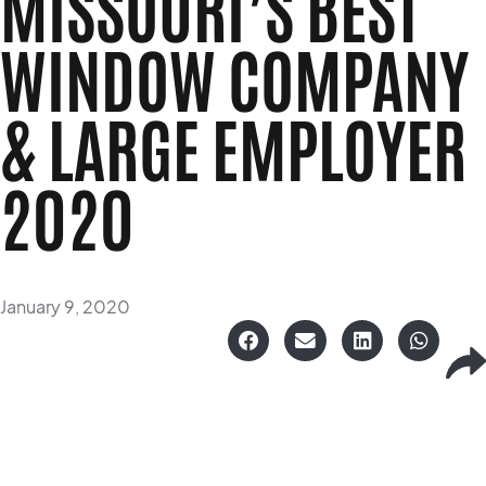
MISSOURI’S BEST
WINDOW COMPANY
& LARGE EMPLOYER
2020
January 9, 2020