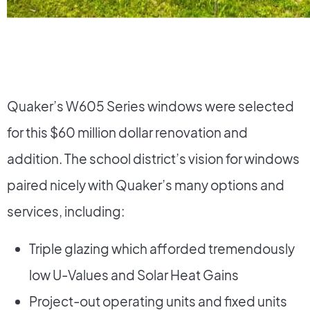
Quaker’s W605 Series windows were selected
for this $60 million dollar renovation and
addition. The school district’s vision for windows
paired nicely with Quaker’s many options and
services, including:
Triple glazing which afforded tremendously
low U-Values and Solar Heat Gains
Project-out operating units and fixed units