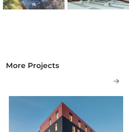
More Projects
See All