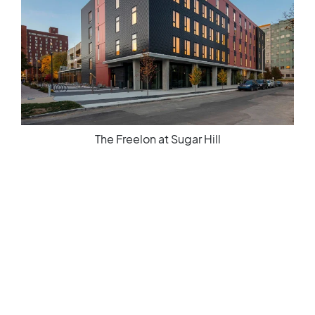
Spinning Mills Lofts