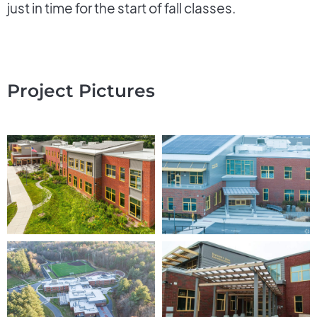
just in time for the start of fall classes.
Project Pictures