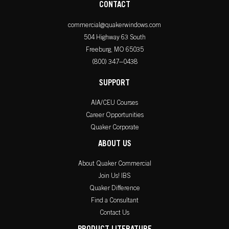
CONTACT
commercial@quakerwindows.com
504 Highway 63 South
Freeburg, MO 65035
(800) 347–0438
SUPPORT
AIA/CEU Courses
Career Opportunities
Quaker Corporate
ABOUT US
About Quaker Commercial
Join Us! IBS
Quaker Difference
Find a Consultant
Contact Us