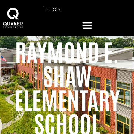
LOGIN
RAYMOND E.
SHAW
ELEMENTARY
SCHOOL