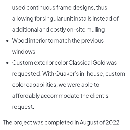
used continuous frame designs, thus
allowing for singular unit installs instead of
additional and costly on-site mulling
Wood interior to match the previous
windows
Custom exterior color Classical Gold was
requested. With Quaker’s in-house, custom
color capabilities, we were able to
affordably accommodate the client’s
request.
The project was completed in August of 2022