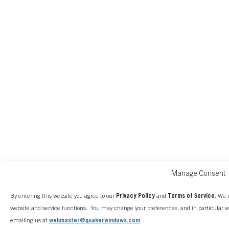
Manage Consent
By entering this website you agree to our
Privacy Policy
and
Terms of Service
. We 
website and service functions. You may change your preferences, and in particular 
emailing us at
webmaster@quakerwindows.com
.