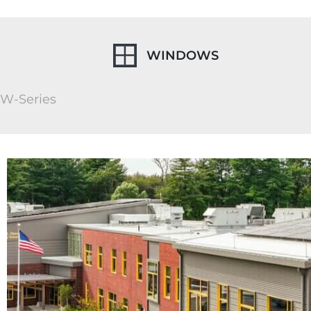
WINDOWS
W-Series