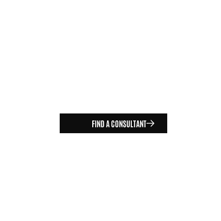
FIND A CONSULTANT