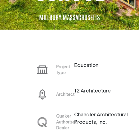
MILLBURY,
MASSACHUSETTS
Education
Project
Type
T2 Architecture
Architect
Chandler Architectural
Quaker
Products, Inc.
Authorized
Dealer