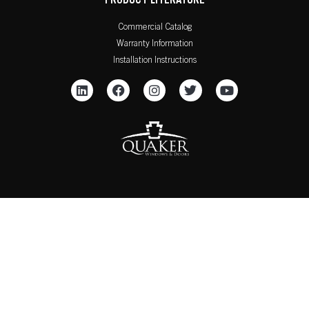
PRODUCT LITERATURE
Commercial Catalog
Warranty Information
Installation Instructions