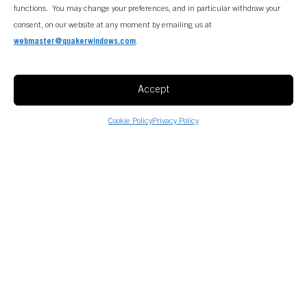
functions. You may change your preferences, and in particular withdraw your
consent, on our website at any moment by emailing us at
webmaster@quakerwindows.com
.
Accept
Cookie Policy
Privacy Policy