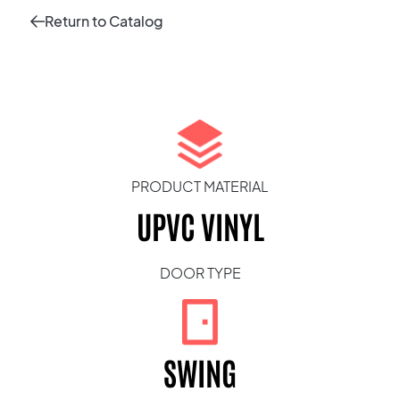
Return to Catalog
PRODUCT MATERIAL
UPVC VINYL
DOOR TYPE
SWING