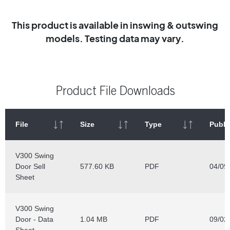
This product is available in inswing & outswing
models. Testing data may vary.
Product File Downloads