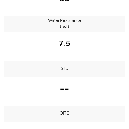
Water Resistance
(psf)
7.5
STC
--
OITC