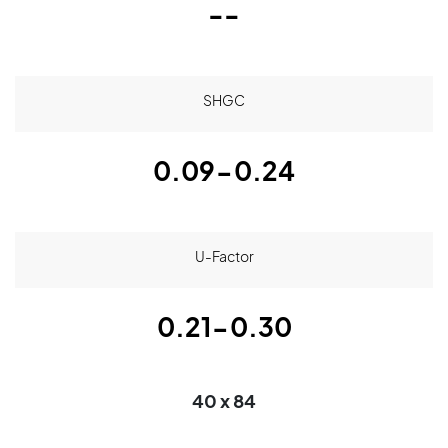
--
SHGC
0.09-0.24
U-Factor
0.21-0.30
40 x 84