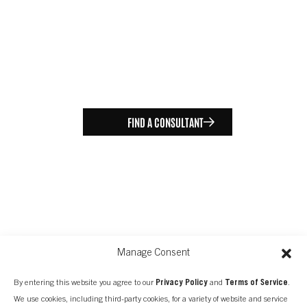
FIND A CONSULTANT
Manage Consent
By entering this website you agree to our
Privacy Policy
and
Terms of Service
.
We use cookies, including third-party cookies, for a variety of website and service