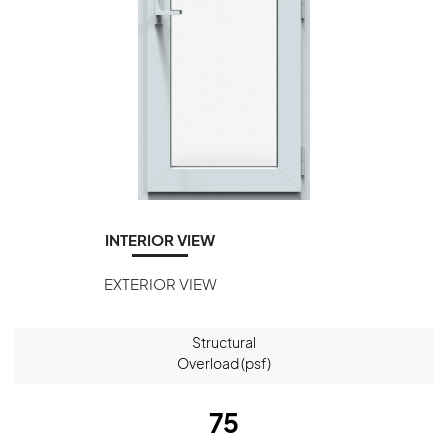
INTERIOR VIEW
EXTERIOR VIEW
Structural
Overload (psf)
75