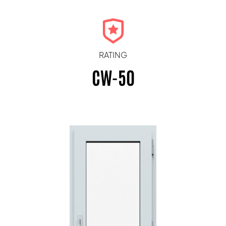
RATING
CW-50