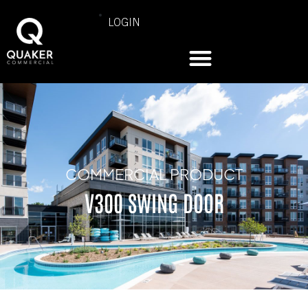
LOGIN
COMMERCIAL PRODUCT