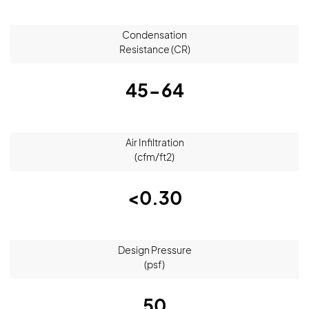
Condensation
Resistance (CR)
45-64
Air Infiltration
(cfm/ft2)
<0.30
Design Pressure
(psf)
50