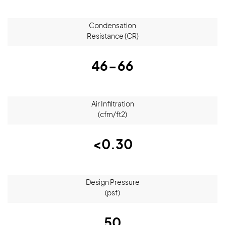
Condensation
Resistance (CR)
46-66
Air Infiltration
(cfm/ft2)
<0.30
Design Pressure
(psf)
50