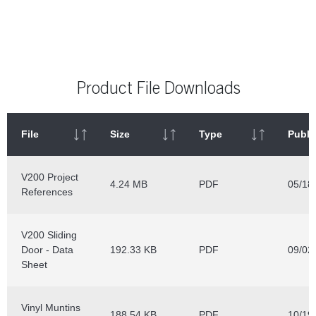
Product File Downloads