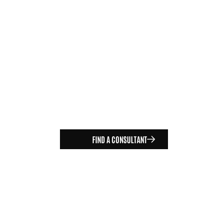
FIND A CONSULTANT