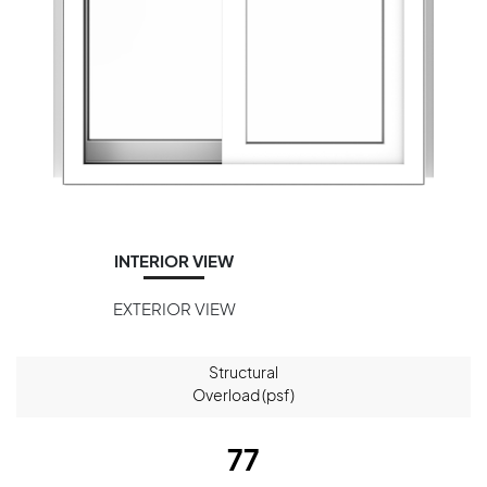
INTERIOR VIEW
EXTERIOR VIEW
Structural
Overload (psf)
77