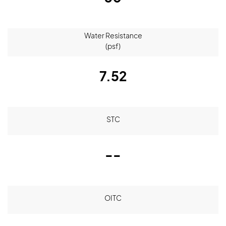
Water Resistance
(psf)
7.52
STC
--
OITC