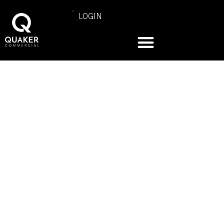
LOGIN
COMMERCIAL PRODUCT