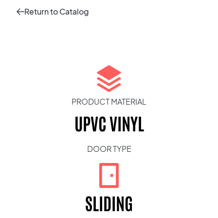
Return to Catalog
PRODUCT MATERIAL
UPVC VINYL
DOOR TYPE
SLIDING