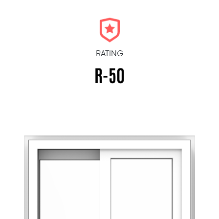
RATING
R-50