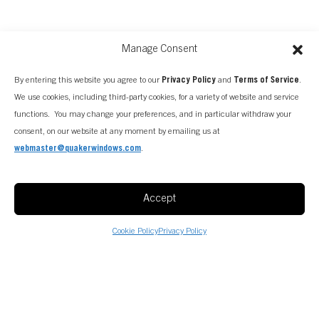
Manage Consent
By entering this website you agree to our
Privacy Policy
and
Terms of Service
.
We use cookies, including third-party cookies, for a variety of website and service
functions. You may change your preferences, and in particular withdraw your
consent, on our website at any moment by emailing us at
webmaster@quakerwindows.com
.
Accept
Cookie Policy
Privacy Policy