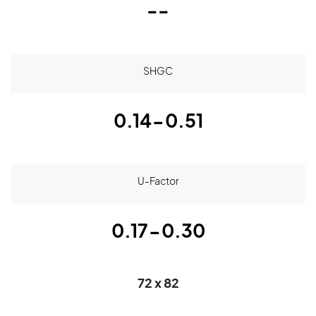
--
SHGC
0.14-0.51
U-Factor
0.17-0.30
72 x 82