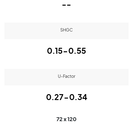
--
SHGC
0.15-0.55
U-Factor
0.27-0.34
72 x 120