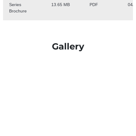
Gallery