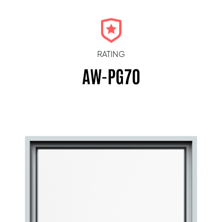
RATING
AW-PG70