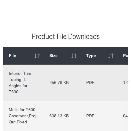
Product File Downloads