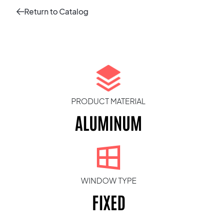
Return to Catalog
PRODUCT MATERIAL
ALUMINUM
WINDOW TYPE
FIXED