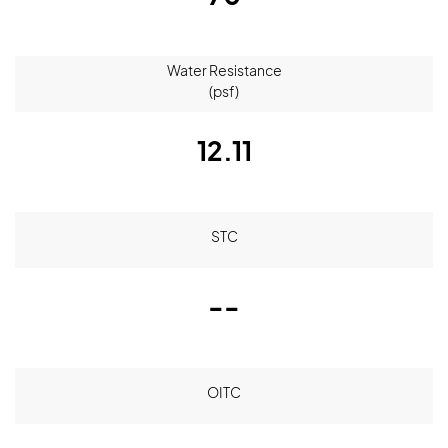
Water Resistance
(psf)
12.11
STC
--
OITC