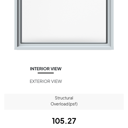
INTERIOR VIEW
EXTERIOR VIEW
Structural
Overload (psf)
105.27