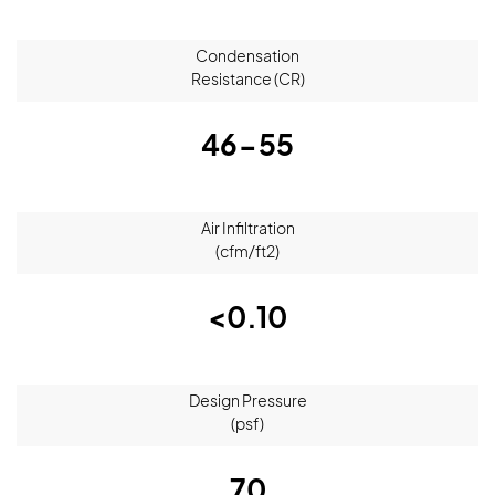
Condensation
Resistance (CR)
46-55
Air Infiltration
(cfm/ft2)
<0.10
Design Pressure
(psf)
70