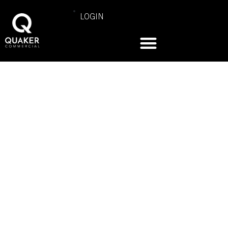
LOGIN
COMMERCIAL PRODUCT