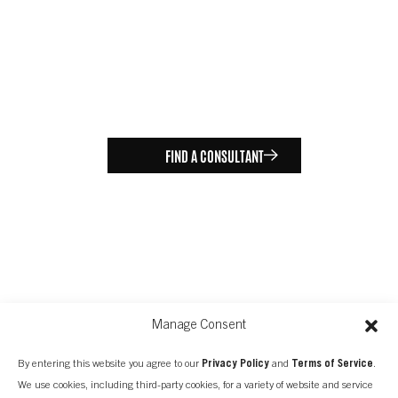
FIND A CONSULTANT
Manage Consent
By entering this website you agree to our
Privacy Policy
and
Terms of Service
.
We use cookies, including third-party cookies, for a variety of website and service