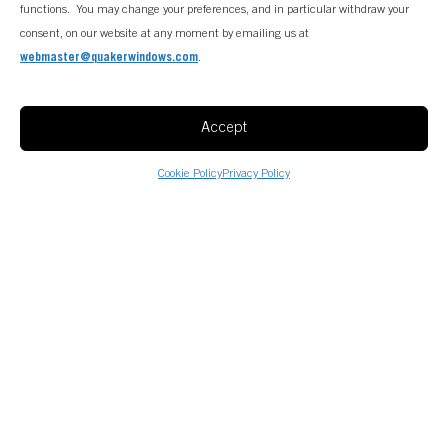
functions. You may change your preferences, and in particular withdraw your
consent, on our website at any moment by emailing us at
webmaster@quakerwindows.com
.
Accept
Cookie Policy
Privacy Policy