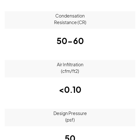
Condensation
Resistance (CR)
50-60
Air Infiltration
(cfm/ft2)
<0.10
Design Pressure
(psf)
50