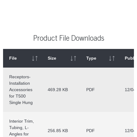
Product File Downloads