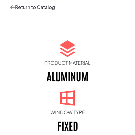
Return to Catalog
PRODUCT MATERIAL
ALUMINUM
WINDOW TYPE
FIXED