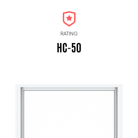
RATING
HC-50