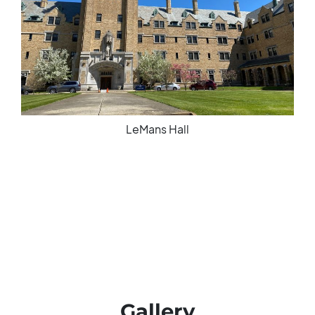
LeMans Hall
Gallery