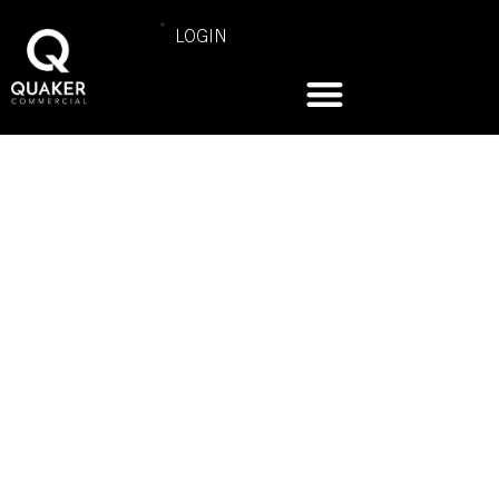
LOGIN
COMMERCIAL PRODUCT