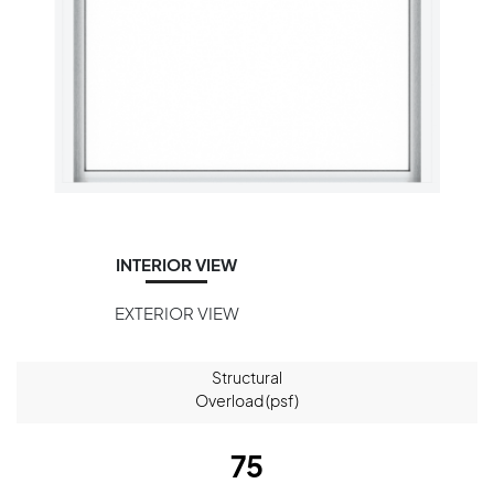
INTERIOR VIEW
EXTERIOR VIEW
Structural
Overload (psf)
75