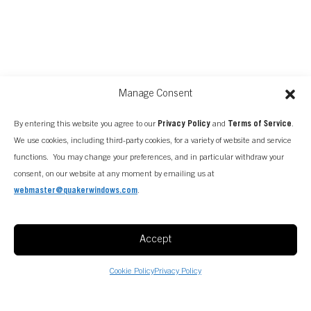
Manage Consent
By entering this website you agree to our
Privacy Policy
and
Terms of Service
.
We use cookies, including third-party cookies, for a variety of website and service
functions. You may change your preferences, and in particular withdraw your
consent, on our website at any moment by emailing us at
webmaster@quakerwindows.com
.
FIND A CONSULTANT
Accept
Cookie Policy
Privacy Policy