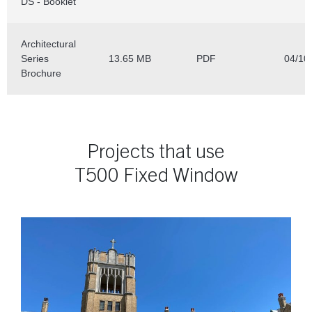
Projects that use
T500 Fixed Window