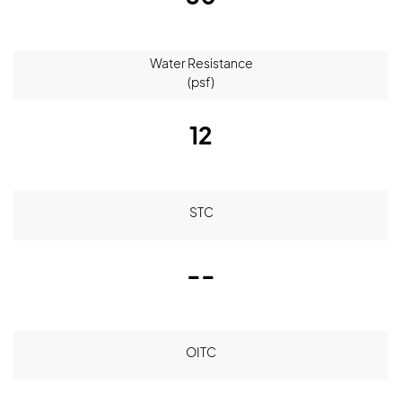
Water Resistance
(psf)
12
STC
--
OITC