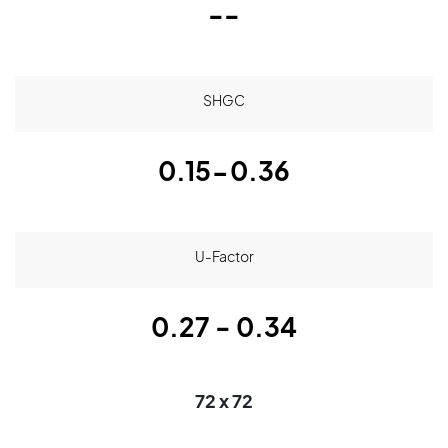
--
SHGC
0.15-0.36
U-Factor
0.27 - 0.34
72 x 72