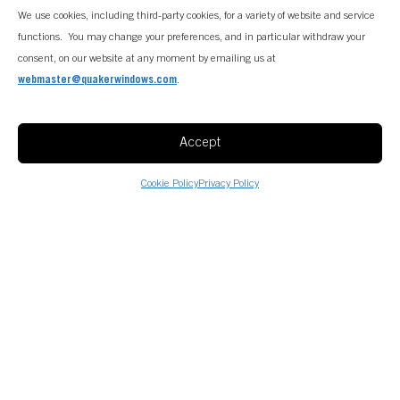
We use cookies, including third-party cookies, for a variety of website and service
functions. You may change your preferences, and in particular withdraw your
consent, on our website at any moment by emailing us at
webmaster@quakerwindows.com
.
Accept
Cookie Policy
Privacy Policy