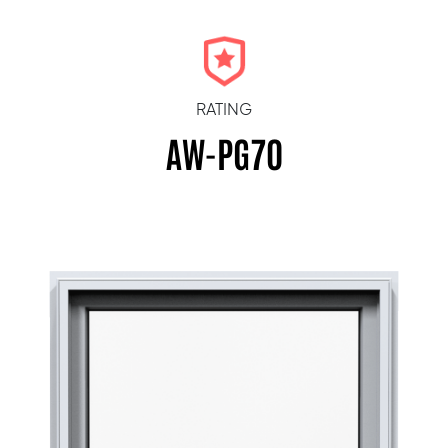
RATING
AW-PG70