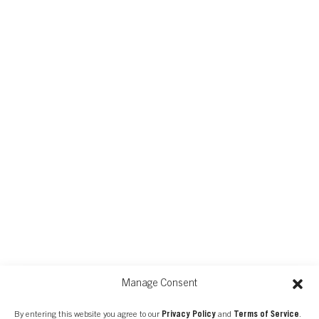
Manage Consent
FIND A CONSULTANT
By entering this website you agree to our
Privacy Policy
and
Terms of Service
.