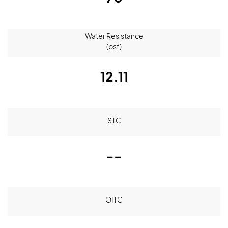
Water Resistance
(psf)
12.11
STC
--
OITC