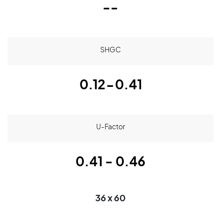
--
SHGC
0.12-0.41
U-Factor
0.41 - 0.46
36 x 60