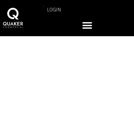
LOGIN
COMMERCIAL PRODUCT