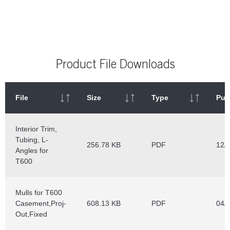
Product File Downloads