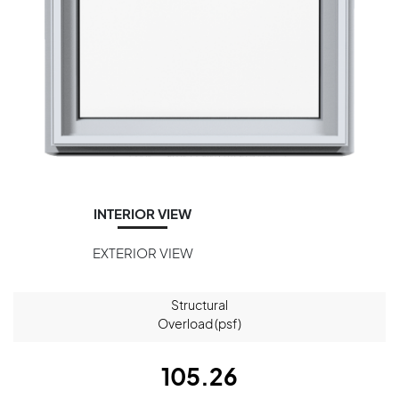
INTERIOR VIEW
EXTERIOR VIEW
Structural
Overload (psf)
105.26