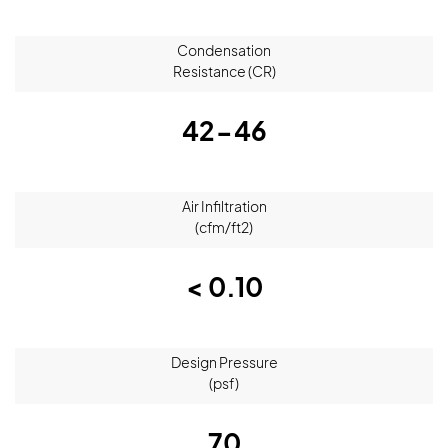
Condensation
Resistance (CR)
42-46
Air Infiltration
(cfm/ft2)
< 0.10
Design Pressure
(psf)
70