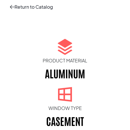
Return to Catalog
PRODUCT MATERIAL
ALUMINUM
WINDOW TYPE
CASEMENT