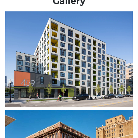
Gallery