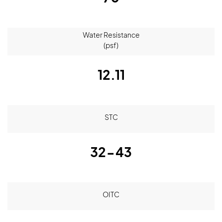
Water Resistance
(psf)
12.11
STC
32-43
OITC