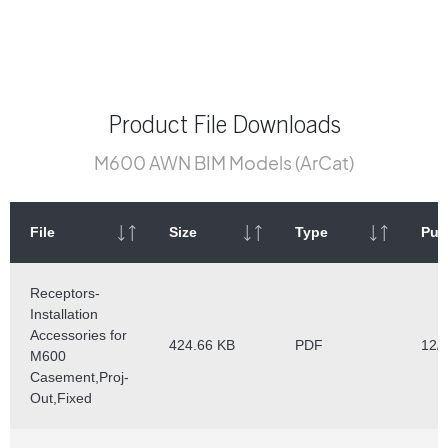
Product File Downloads
M600 AWN BIM Models (ArCat)