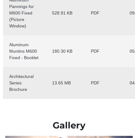
Gallery