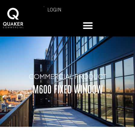
LOGIN
COMMERCIAL PRODUCT