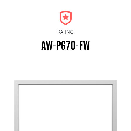
RATING
AW-PG70-FW