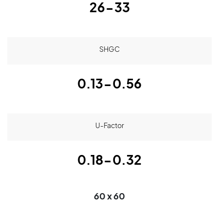
26-33
SHGC
0.13-0.56
U-Factor
0.18-0.32
60 x 60