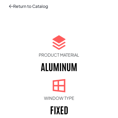
Return to Catalog
PRODUCT MATERIAL
ALUMINUM
WINDOW TYPE
FIXED