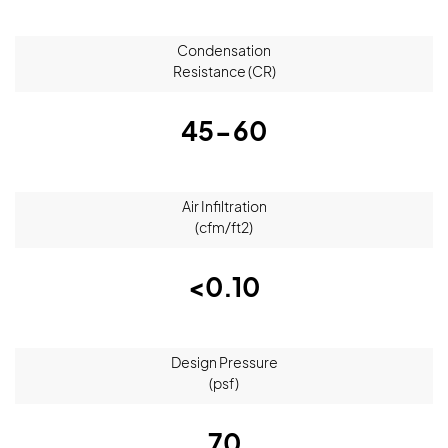
Condensation
Resistance (CR)
45-60
Air Infiltration
(cfm/ft2)
<0.10
Design Pressure
(psf)
70