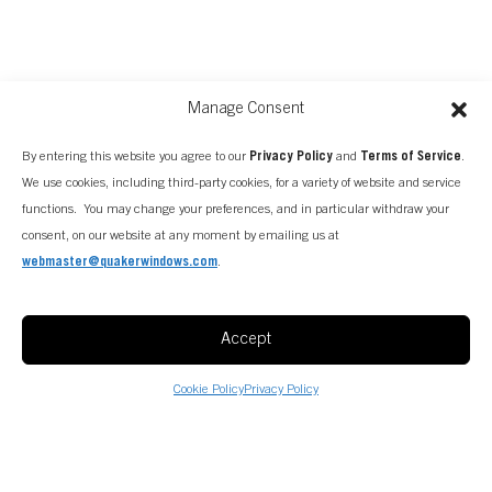
Manage Consent
By entering this website you agree to our
Privacy Policy
and
Terms of Service
.
We use cookies, including third-party cookies, for a variety of website and service
functions. You may change your preferences, and in particular withdraw your
FIND A CONSULTANT
consent, on our website at any moment by emailing us at
webmaster@quakerwindows.com
.
Accept
Cookie Policy
Privacy Policy