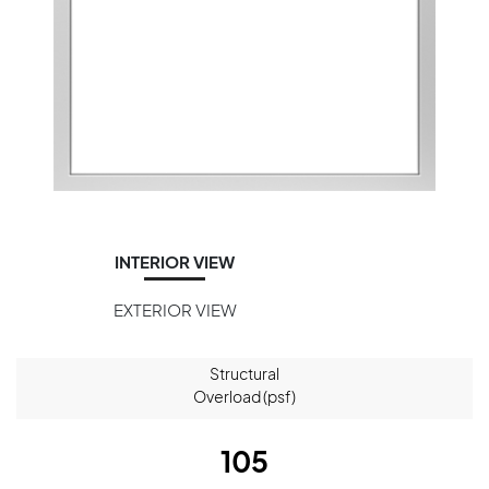
INTERIOR VIEW
EXTERIOR VIEW
Structural
Overload (psf)
105