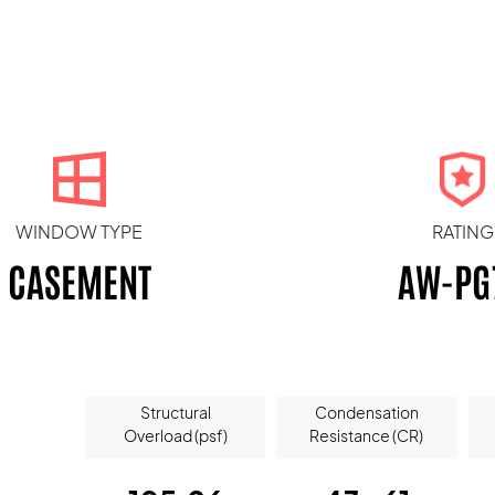
WINDOW TYPE
RATING
CASEMENT
AW-PG
Structural
Condensation
Overload (psf)
Resistance (CR)