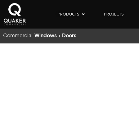
PRODUCTS
PROJECTS
Commercial
Windows + Doors
COM