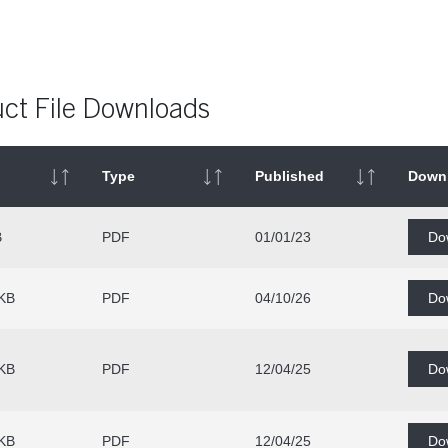
ct File Downloads