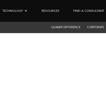
TECHNOLOGY
RESOURCES
FIND A CONSULTANT
QUAKER DIFFERENCE
CORPORATE
MERCIAL PRODUCT