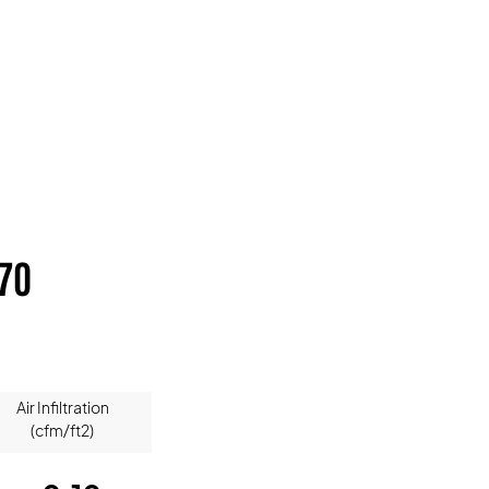
70
Air Infiltration
(cfm/ft2)