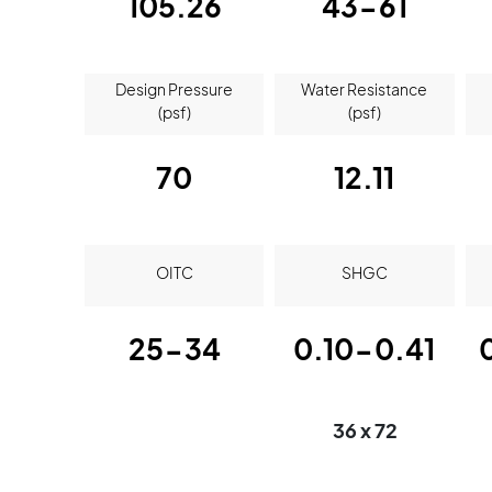
105.26
43-61
Design Pressure
Water Resistance
(psf)
(psf)
70
12.11
OITC
SHGC
25-34
0.10-0.41
36 x 72