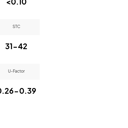
<0.10
STC
31-42
U-Factor
0.26-0.39