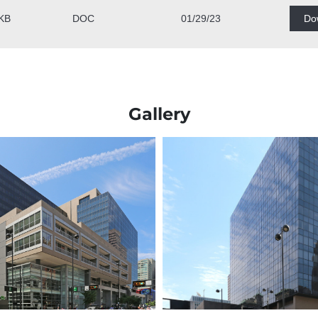
Gallery