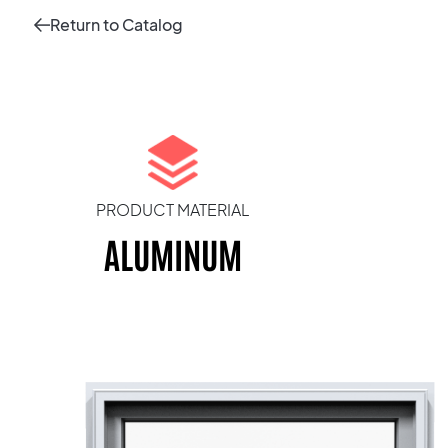
Return to Catalog
PRODUCT MATERIAL
ALUMINUM