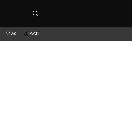
NEWS
LOGIN