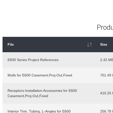
Produ