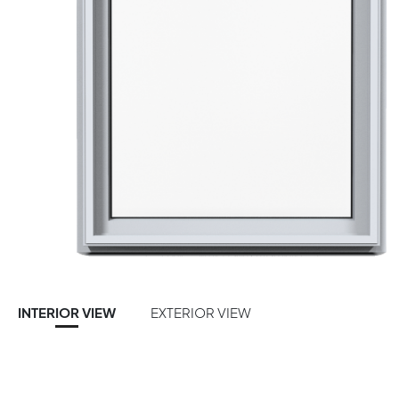
INTERIOR VIEW
EXTERIOR VIEW