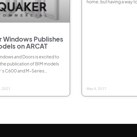
home, but having a way t
if they
 Windows Publishes
odels on ARCAT
dows and Doors is excited to
he publication of BIM models
r’s C600 and M-Series
l windows on ARCAT, the leading
, 2021
May 4, 2017