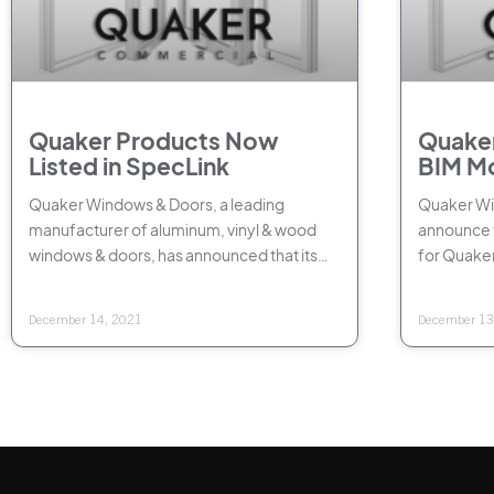
Quaker Products Now
Quaker
Listed in SpecLink
BIM M
Quaker Windows & Doors, a leading
Quaker Win
manufacturer of aluminum, vinyl & wood
announce t
windows & doors, has announced that its
for Quake
products are now listed in SpecLink,
commercia
Web
December 14, 2021
December 13