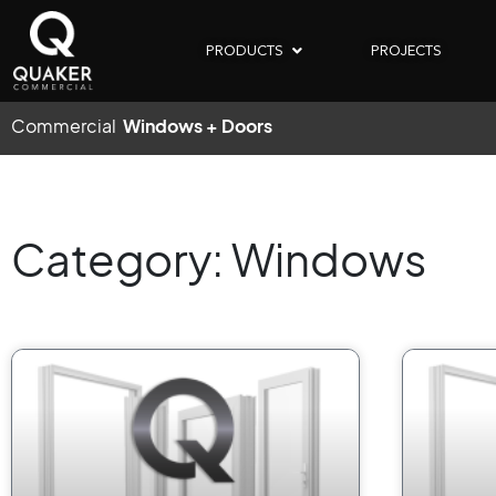
PRODUCTS
PROJECTS
Commercial
Windows + Doors
Category: Windows