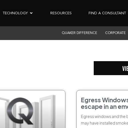
TECHNOLOGY
RESOURCES
FIND A CONSULTANT
QUAKER DIFFERENCE
CORPORATE
VI
Egress Windows
escape in an em
to plan ahead
Egress windows and the 
may have installed smoke