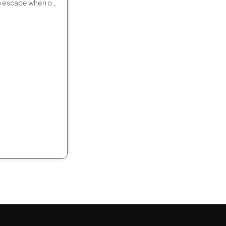
o escape when or