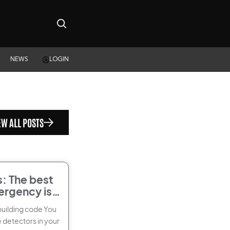
NEWS
LOGIN
EW ALL POSTS
: The best
ergency is
building code You
 detectors in your