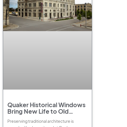
Quaker Historical Windows
Bring New Life to Old
Buildings
Preserving traditional architecture is