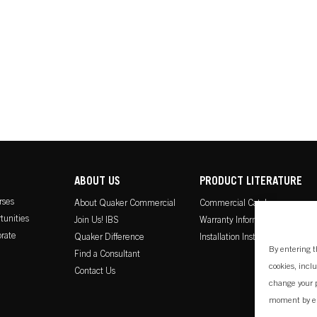
ABOUT US
PRODUCT LITERATURE
rses
About Quaker Commercial
Commercial Catalog
tunities
Join Us! IBS
Warranty Information
rate
Quaker Difference
Installation Instructions
By entering t
Find a Consultant
cookies, incl
Contact Us
change your p
moment by e