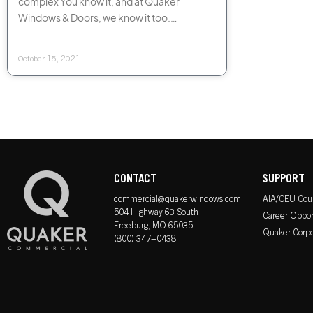
complex You know it, and at Quaker
Windows & Doors, we know it too.
However, at Quaker, preserving the
integrity and
October 15, 2021
CONTACT
SUPPORT
commercial@quakerwindows.com
AIA/CEU Cou
504 Highway 63 South
Career Oppor
Freeburg, MO 65035
Quaker Corpo
(800) 347–0438