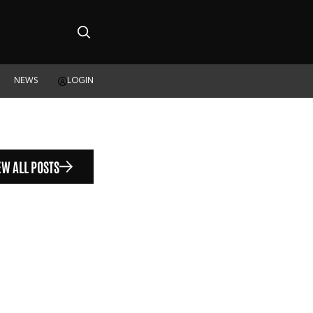
NEWS
LOGIN
EW ALL POSTS