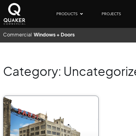
PRODUCTS
PROJECTS
Commercial
Windows + Doors
Category: Uncategori