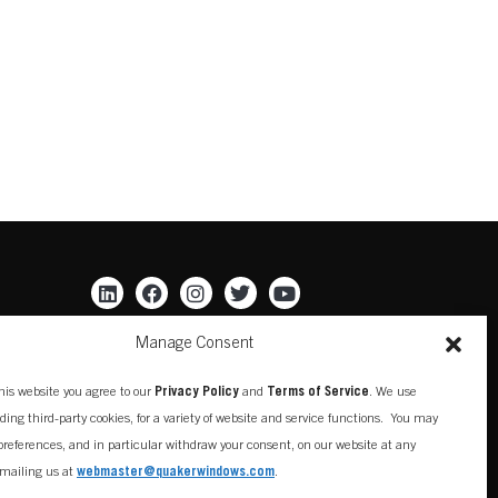
Manage Consent
his website you agree to our
Privacy Policy
and
Terms of Service
. We use
uding third-party cookies, for a variety of website and service functions. You may
references, and in particular withdraw your consent, on our website at any
mailing us at
webmaster@quakerwindows.com
.