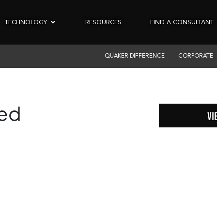
TECHNOLOGY
RESOURCES
FIND A CONSULTANT
QUAKER DIFFERENCE
CORPORATE
zed
VI