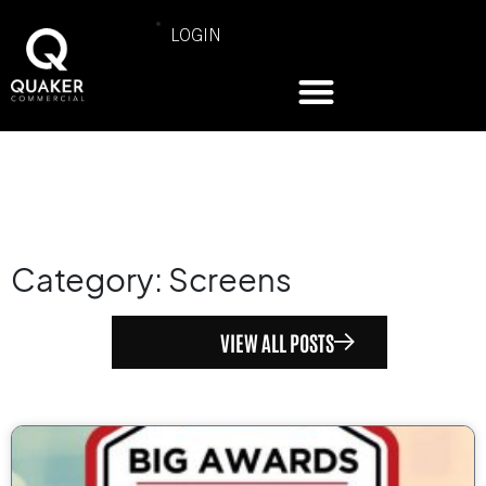
LOGIN
Category: Screens
VIEW ALL POSTS