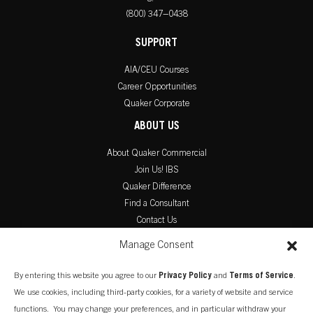
(800) 347–0438
SUPPORT
AIA/CEU Courses
Career Opportunities
Quaker Corporate
ABOUT US
About Quaker Commercial
Join Us! IBS
Quaker Difference
Find a Consultant
Contact Us
PRODUCT LITERATURE
Manage Consent
Commercial Catalog
By entering this website you agree to our
Privacy Policy
and
Terms of Service
.
Warranty Information
We use cookies, including third-party cookies, for a variety of website and service
Installation Instructions
functions. You may change your preferences, and in particular withdraw your