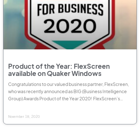
Product of the Year: FlexScreen
available on Quaker Windows
Congratulations to our valued business partner, FlexScreen,
who was recently announced as BIG (Business Intelligence
Group) Awards Product of the Year 2020! FlexScreen’s
sleek, easy
November 18, 2020