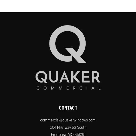
CONTACT
commercial@quakerwindows.com
504 Highway 63 South
Freeburg, MO 65035