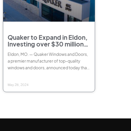
Quaker to Expand in Eldon,
Investing over $30 million
and creating 220 new jobs
Eldon, MO. — Quaker Windows and Doors,
a premier manufacturer of top-quality
windows and doors, announced today that
it will significantly expand its Eldon
manufacturing
May 28, 2024