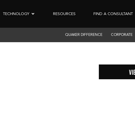
TECHNOLOGY
RESOURCES
FIND A CONSULTANT
QUAKER DIFFERENCE
CORPORATE
VI