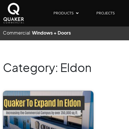
PRODUCTS
PROJECTS
Commercial
Windows + Doors
Category: Eldon