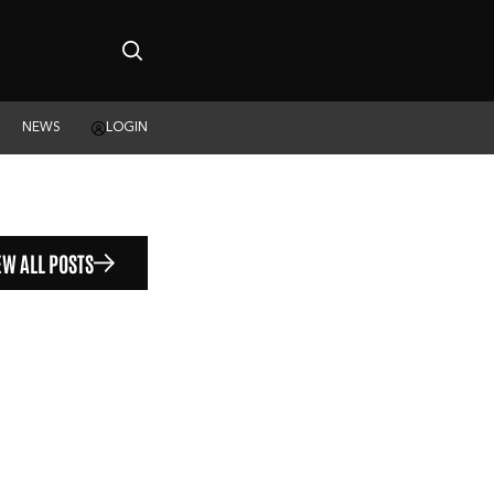
NEWS
LOGIN
EW ALL POSTS